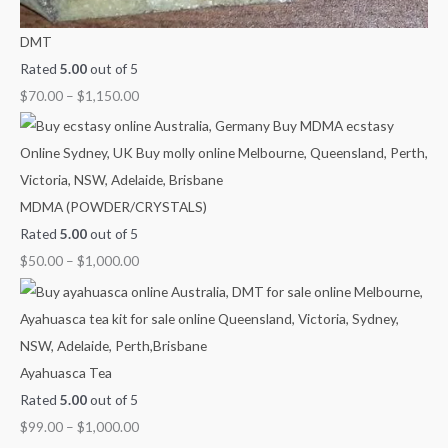
DMT
Rated
5.00
out of 5
$
70.00
–
$
1,150.00
MDMA (POWDER/CRYSTALS)
Rated
5.00
out of 5
$
50.00
–
$
1,000.00
Ayahuasca Tea
Rated
5.00
out of 5
$
99.00
–
$
1,000.00