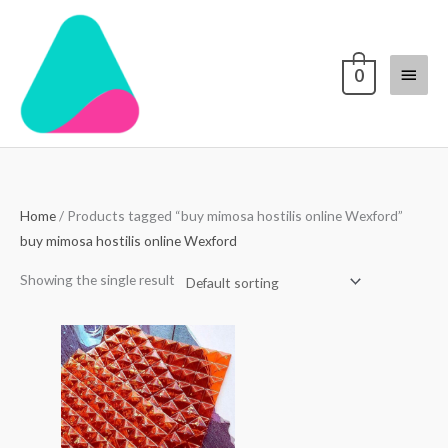
Skip
Main
to
content
Menu
0
Home
/ Products tagged “buy mimosa hostilis online Wexford”
buy mimosa hostilis online Wexford
Showing the single result
Price
range:
$250.00
through
$3,000.00