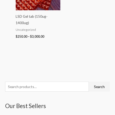
LSD Gel tab (150ug-
1400ug)
Uncategorized
$
250.00
–
$
3,000.00
S
P
P
P
P
P
Search
e
r
r
r
r
r
a
i
i
i
i
i
Our Best Sellers
r
c
c
c
c
c
c
e
e
e
e
e