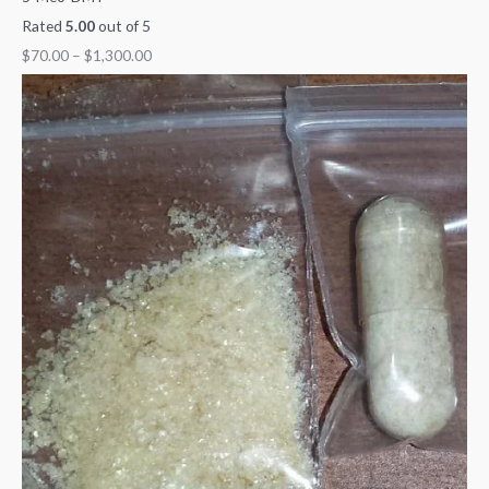
Rated
5.00
out of 5
$
70.00
–
$
1,300.00