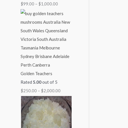
$
99.00
–
$
1,000.00
1
1
1
1
$
,
,
,
,
2
0
0
3
1
,
0
0
0
5
0
0
0
0
0
0
.
.
.
.
0
0
0
0
0
.
0
0
0
0
0
Golden Teachers
0
Rated
5.00
out of 5
$
250.00
–
$
2,000.00