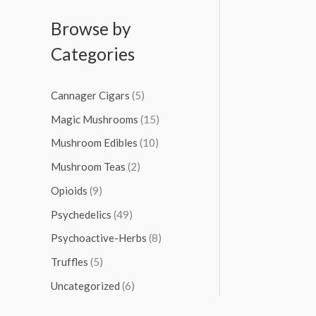
Browse by
Categories
Cannager Cigars
(5)
Magic Mushrooms
(15)
Mushroom Edibles
(10)
Mushroom Teas
(2)
Opioids
(9)
Psychedelics
(49)
Psychoactive-Herbs
(8)
Truffles
(5)
Uncategorized
(6)