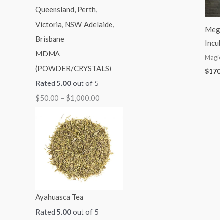
:
:
:
:
:
$
$
$
$
$
Meg
5
9
7
7
2
Incu
MDMA
0
9
0
0
5
Magi
(POWDER/CRYSTALS)
.
.
.
.
0
$
170
Rated
5.00
out of 5
0
0
0
0
.
$
50.00
–
$
1,000.00
0
0
0
0
0
t
t
t
t
0
h
h
h
h
t
r
r
r
r
h
o
o
o
o
r
u
u
u
u
o
g
g
g
g
u
Ayahuasca Tea
h
h
h
h
g
Rated
5.00
out of 5
$
$
$
$
h