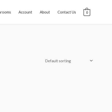
hrooms
Account
About
Contact Us
0