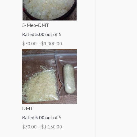
5-Meo-DMT
Rated
5.00
out of 5
$
70.00
–
$
1,300.00
DMT
Rated
5.00
out of 5
$
70.00
–
$
1,150.00