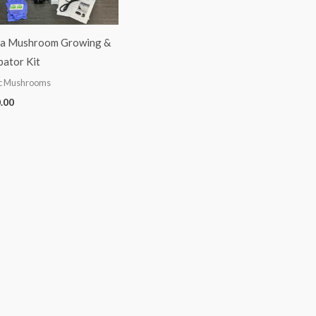
a Mushroom Growing &
bator Kit
c Mushrooms
.00