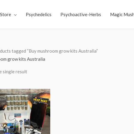
Store
Psychedelics
Psychoactive-Herbs
Magic Mus
ducts tagged “Buy mushroom grow kits Australia”
om grow kits Australia
 single result