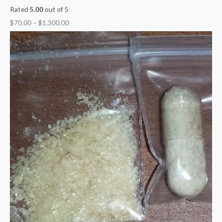
Rated
5.00
out of 5
$
70.00
–
$
1,300.00