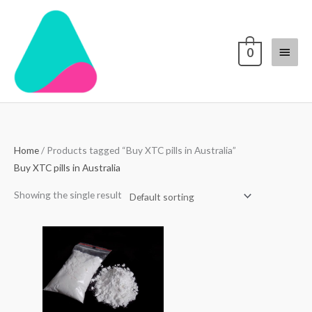
Skip
Main
to
content
Menu
0
Home
/ Products tagged “Buy XTC pills in Australia”
Buy XTC pills in Australia
Showing the single result
Price
range:
$70.00
through
$4,000.00