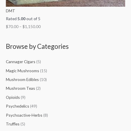
DMT
Rated
5.00
out of 5
$
70.00
–
$
1,150.00
Browse by Categories
Cannager Cigars
(5)
Magic Mushrooms
(15)
Mushroom Edibles
(10)
Mushroom Teas
(2)
Opioids
(9)
Psychedelics
(49)
Psychoactive-Herbs
(8)
Truffles
(5)