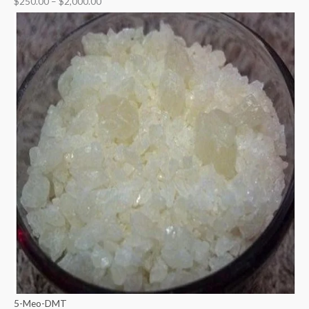
$
250.00
–
$
2,000.00
5-Meo-DMT