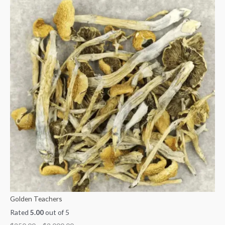
Golden Teachers
Rated
5.00
out of 5