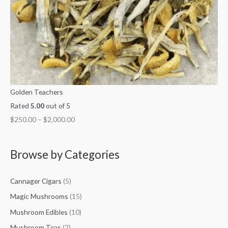
Golden Teachers
Rated
5.00
out of 5
$
250.00
–
$
2,000.00
Browse by Categories
Cannager Cigars
(5)
Magic Mushrooms
(15)
Mushroom Edibles
(10)
Mushroom Teas
(2)