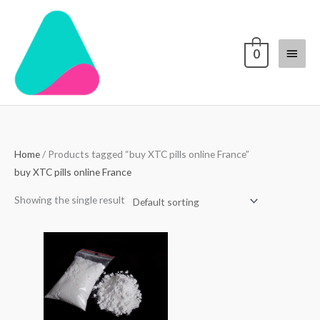
Skip
Main
to
content
Menu
0
Home
/ Products tagged “buy XTC pills online France”
buy XTC pills online France
Showing the single result
Price
range:
$70.00
through
$4,000.00