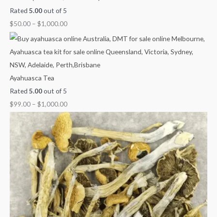
Rated
5.00
out of 5
$
50.00
–
$
1,000.00
Ayahuasca Tea
Rated
5.00
out of 5
$
99.00
–
$
1,000.00