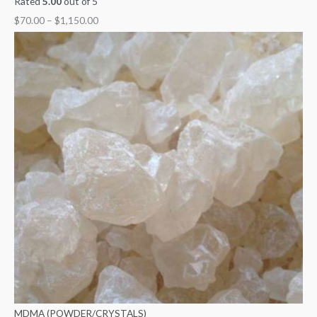
Rated
5.00
out of 5
$
70.00
–
$
1,150.00
MDMA (POWDER/CRYSTALS)