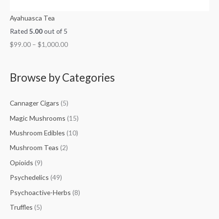
Ayahuasca Tea
Rated
5.00
out of 5
$
99.00
–
$
1,000.00
Browse by Categories
Cannager Cigars
(5)
Magic Mushrooms
(15)
Mushroom Edibles
(10)
Mushroom Teas
(2)
Opioids
(9)
Psychedelics
(49)
Psychoactive-Herbs
(8)
Truffles
(5)