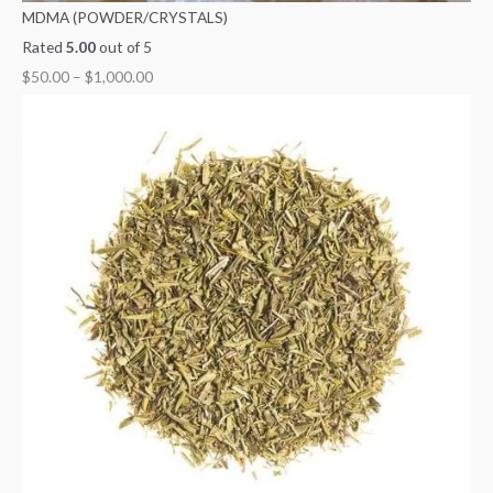
MDMA (POWDER/CRYSTALS)
Rated
5.00
out of 5
$
50.00
–
$
1,000.00