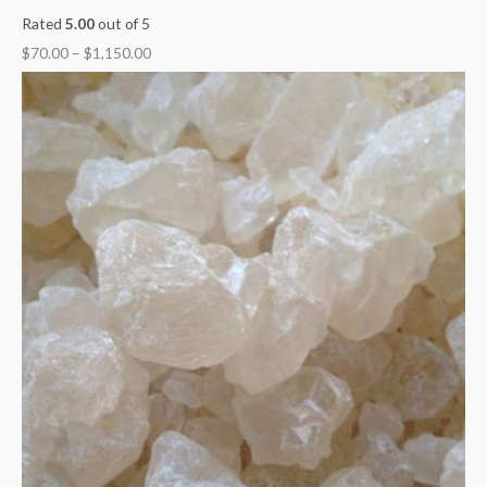
Rated
5.00
out of 5
$
70.00
–
$
1,150.00