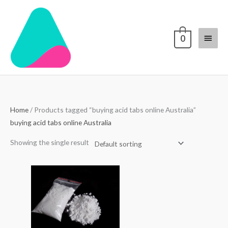
Skip
Main
to
content
Menu
0
Home
/ Products tagged “buying acid tabs online Australia”
buying acid tabs online Australia
Showing the single result
Price
range:
$70.00
through
$4,000.00