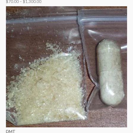
$
70.00
–
$
1,300.00
DMT