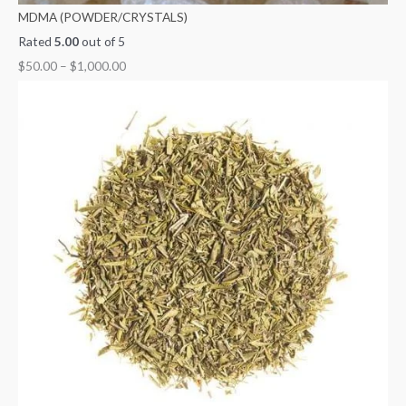
MDMA (POWDER/CRYSTALS)
Rated
5.00
out of 5
$
50.00
–
$
1,000.00