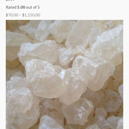
Rated
5.00
out of 5
$
70.00
–
$
1,150.00