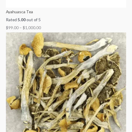
Ayahuasca Tea
Rated
5.00
out of 5
$
99.00
–
$
1,000.00