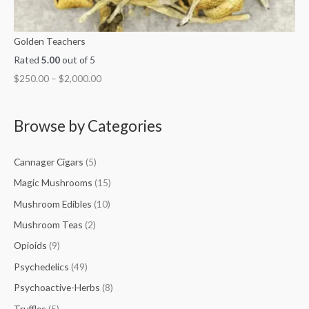
Golden Teachers
Rated
5.00
out of 5
$
250.00
–
$
2,000.00
Browse by Categories
Cannager Cigars
(5)
Magic Mushrooms
(15)
Mushroom Edibles
(10)
Mushroom Teas
(2)
Opioids
(9)
Psychedelics
(49)
Psychoactive-Herbs
(8)
Truffles
(5)