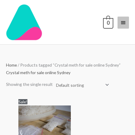
Skip
Main
to
content
Menu
0
Home
/ Products tagged “Crystal meth for sale online Sydney”
Crystal meth for sale online Sydney
Showing the single result
Price
Sale!
range:
$250.00
through
$5,000.00