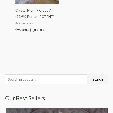
Crystal Meth – Grade A
(99.9% Purity | POTENT)
Psychedelics
$
250.00
–
$
5,000.00
S
P
P
P
P
P
Search
e
r
r
r
r
r
a
i
i
i
i
i
Our Best Sellers
r
c
c
c
c
c
c
e
e
e
e
e
h
r
r
r
r
r