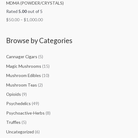
MDMA (POWDER/CRYSTALS)
Rated
5.00
out of 5
$
50.00
–
$
1,000.00
Browse by Categories
Cannager Cigars
(5)
Magic Mushrooms
(15)
Mushroom Edibles
(10)
Mushroom Teas
(2)
Opioids
(9)
Psychedelics
(49)
Psychoactive-Herbs
(8)
Truffles
(5)
Uncategorized
(6)