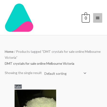
Skip
Main
to
content
Menu
0
Home
/ Products tagged “DMT crystals for sale online Melbourne
Victoria”
DMT crystals for sale online Melbourne Victoria
Showing the single result
Price
Sale!
range:
$300.00
through
$6,000.00