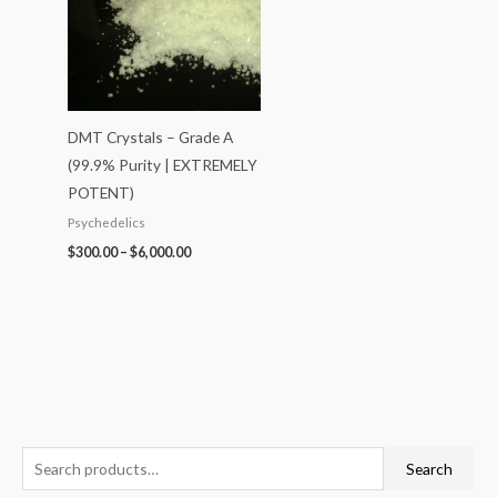
DMT Crystals – Grade A
(99.9% Purity | EXTREMELY
POTENT)
Psychedelics
$
300.00
–
$
6,000.00
S
P
P
P
P
P
Search
e
r
r
r
r
r