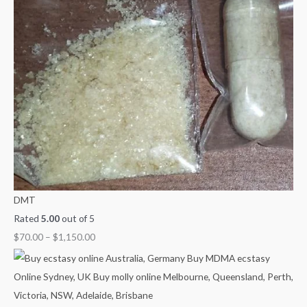
DMT
Rated
5.00
out of 5
$
70.00
–
$
1,150.00