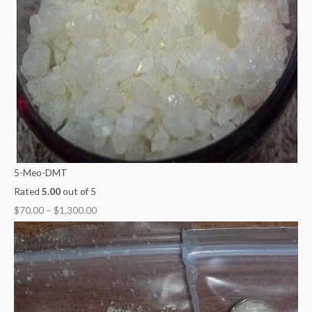
5-Meo-DMT
Rated
5.00
out of 5
$
70.00
–
$
1,300.00