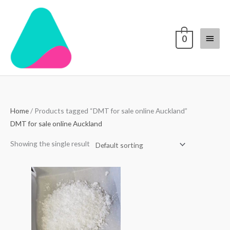
Skip
Main
to
content
Menu
0
Home
/ Products tagged “DMT for sale online Auckland”
DMT for sale online Auckland
Showing the single result
Price
range:
$70.00
through
$1,700.00