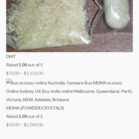
DMT
Rated
5.00
out of 5
$
70.00
–
$
1,150.00
MDMA (POWDER/CRYSTALS)
Rated
5.00
out of 5
$
50.00
–
$
1,000.00