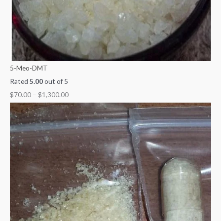
5-Meo-DMT
Rated
5.00
out of 5
$
70.00
–
$
1,300.00