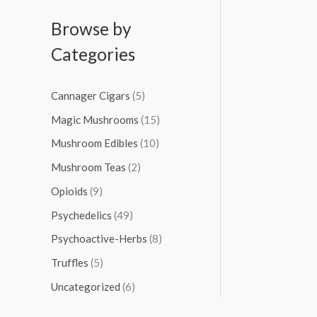
Browse by
Categories
Cannager Cigars
(5)
Magic Mushrooms
(15)
Mushroom Edibles
(10)
Mushroom Teas
(2)
Opioids
(9)
Psychedelics
(49)
Psychoactive-Herbs
(8)
Truffles
(5)
Uncategorized
(6)