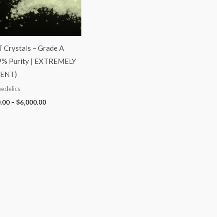
Crystals – Grade A
9% Purity | EXTREMELY
ENT)
edelics
.00
–
$
6,000.00