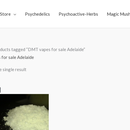
Store
Psychedelics
Psychoactive-Herbs
Magic Mus
ducts tagged “DMT vapes for sale Adelaide”
for sale Adelaide
 single result
Price
!
range:
$300.00
through
$6,000.00