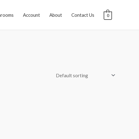
hrooms
Account
About
Contact Us
0