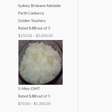
Golden Teachers
Rated
5.00
out of 5
$
250.00
–
$
2,000.00
5-Meo-DMT
Rated
5.00
out of 5
$
70.00
–
$
1,300.00