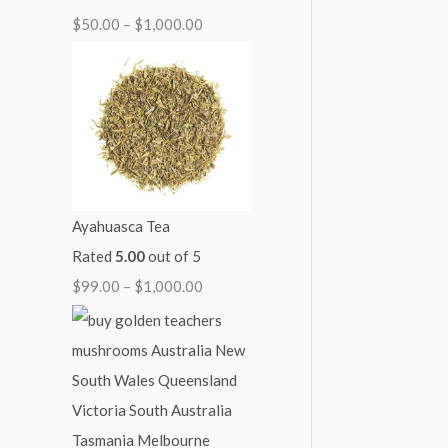
$
50.00
–
$
1,000.00
1
1
1
1
$
,
,
,
,
2
1
0
0
3
,
5
0
0
0
0
0
0
0
0
0
.
.
.
.
0
0
0
0
0
.
Ayahuasca Tea
0
0
0
0
0
Rated
5.00
out of 5
0
$
99.00
–
$
1,000.00