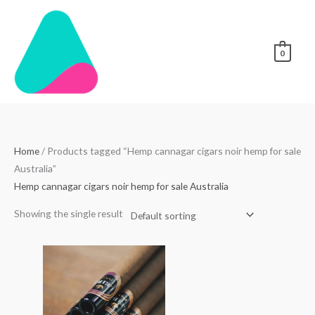
Skip
to
content
0
Home
/ Products tagged “Hemp cannagar cigars noir hemp for sale
Australia”
Hemp cannagar cigars noir hemp for sale Australia
Showing the single result