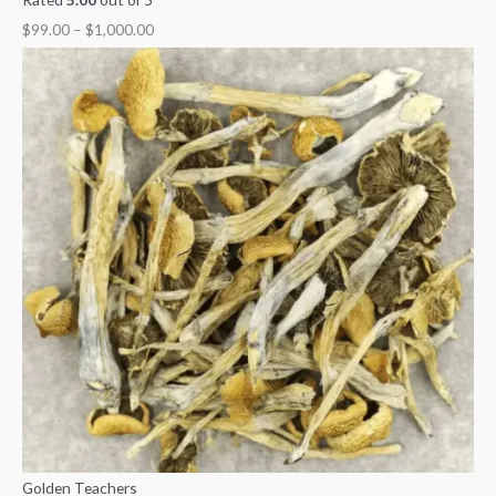
$
99.00
–
$
1,000.00
Golden Teachers