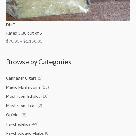
DMT
Rated
5.00
out of 5
$
70.00
–
$
1,150.00
Browse by Categories
Cannager Cigars
(5)
Magic Mushrooms
(15)
Mushroom Edibles
(10)
Mushroom Teas
(2)
Opioids
(9)
Psychedelics
(49)
Psychoactive-Herbs
(8)