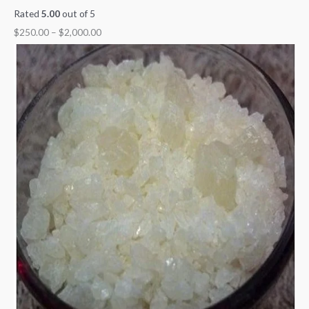
Rated
5.00
out of 5
$
250.00
–
$
2,000.00