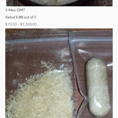
5-Meo-DMT
Rated
5.00
out of 5
$
70.00
–
$
1,300.00