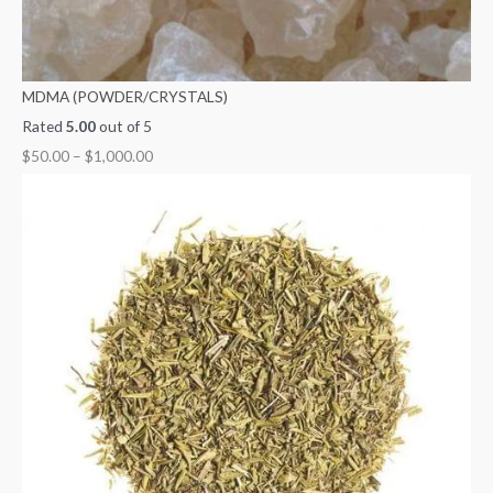
MDMA (POWDER/CRYSTALS)
Rated
5.00
out of 5
$
50.00
–
$
1,000.00