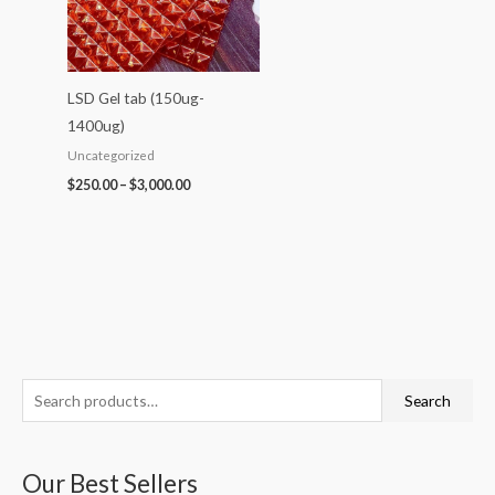
LSD Gel tab (150ug-
1400ug)
Uncategorized
$
250.00
–
$
3,000.00
S
P
P
P
P
P
Search
e
r
r
r
r
r
a
i
i
i
i
i
Our Best Sellers
r
c
c
c
c
c