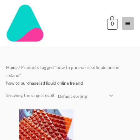
Skip
Main
to
content
Menu
0
Home
/ Products tagged “how to purchase lsd liquid online
Ireland”
how to purchase lsd liquid online Ireland
Showing the single result
Price
range:
$250.00
through
$3,000.00