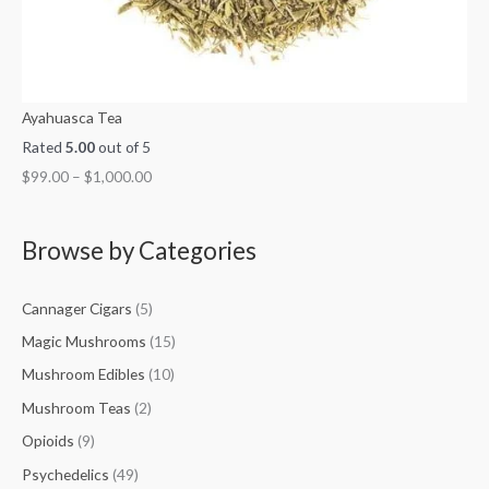
Ayahuasca Tea
Rated
5.00
out of 5
$
99.00
–
$
1,000.00
Browse by Categories
Cannager Cigars
(5)
Magic Mushrooms
(15)
Mushroom Edibles
(10)
Mushroom Teas
(2)
Opioids
(9)
Psychedelics
(49)