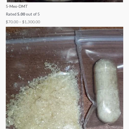
5-Meo-DMT
Rated
5.00
out of 5
$
70.00
–
$
1,300.00