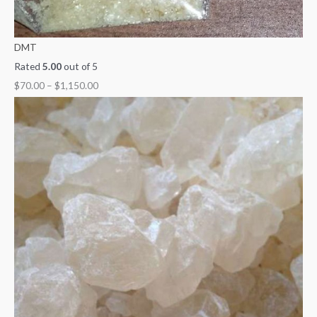
DMT
Rated
5.00
out of 5
$
70.00
–
$
1,150.00