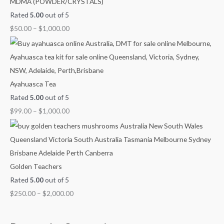
MDMA (POWDER/CRYSTALS)
Rated
5.00
out of 5
$
50.00
–
$
1,000.00
Ayahuasca Tea
Rated
5.00
out of 5
$
99.00
–
$
1,000.00
Golden Teachers
Rated
5.00
out of 5
$
250.00
–
$
2,000.00