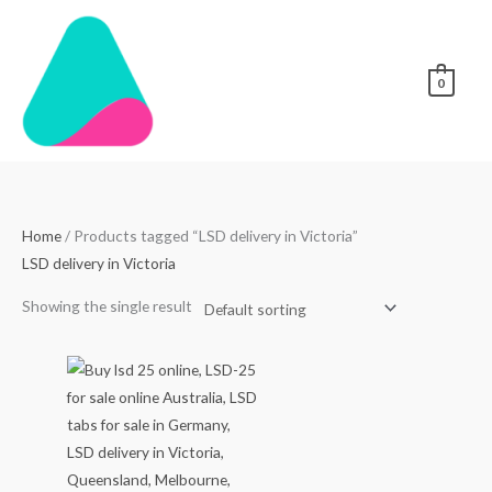
Skip
to
content
0
Home
/ Products tagged “LSD delivery in Victoria”
LSD delivery in Victoria
Showing the single result
Price
range:
$80.00
through
$450.00