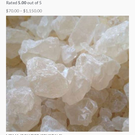
Rated
5.00
out of 5
$
70.00
–
$
1,150.00