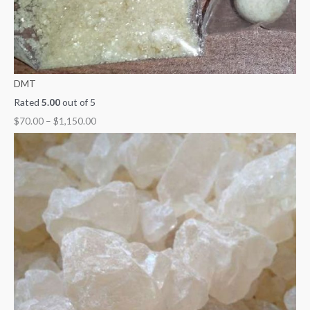
DMT
Rated
5.00
out of 5
$
70.00
–
$
1,150.00