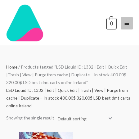
Skip
Main
to
content
Menu
0
Home
/ Products tagged “LSD Liquid ID: 1332 | Edit | Quick Edit
|Trash | View | Purge from cache | Duplicate – In stock 400.00$
320.00$ LSD best dmt carts online Ireland”
LSD Liquid ID: 1332 | Edit | Quick Edit |Trash | View | Purge from
cache | Duplicate – In stock 400.00$ 320.00$ LSD best dmt carts
online Ireland
Showing the single result
Price
range: