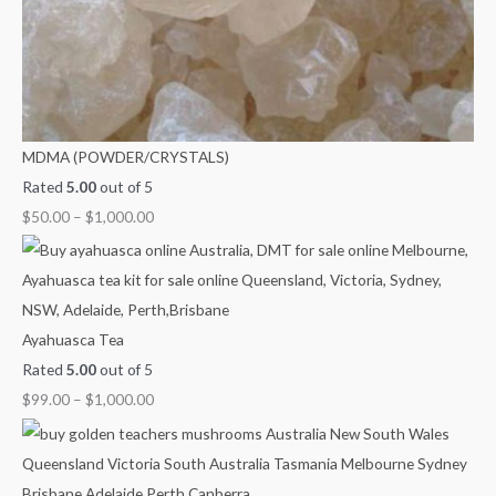
MDMA (POWDER/CRYSTALS)
Rated
5.00
out of 5
$
50.00
–
$
1,000.00
Ayahuasca Tea
Rated
5.00
out of 5
$
99.00
–
$
1,000.00