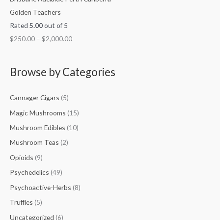
Golden Teachers
Rated
5.00
out of 5
$
250.00
–
$
2,000.00
Browse by Categories
Cannager Cigars
(5)
Magic Mushrooms
(15)
Mushroom Edibles
(10)
Mushroom Teas
(2)
Opioids
(9)
Psychedelics
(49)
Psychoactive-Herbs
(8)
Truffles
(5)
Uncategorized
(6)