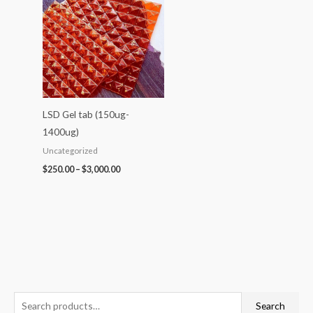
$250.00
through
$3,000.00
LSD Gel tab (150ug-
1400ug)
Uncategorized
$
250.00
–
$
3,000.00
S
P
P
P
P
P
Search