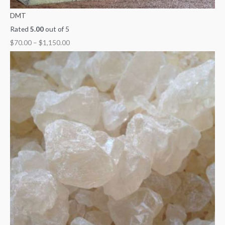
DMT
Rated
5.00
out of 5
$
70.00
–
$
1,150.00