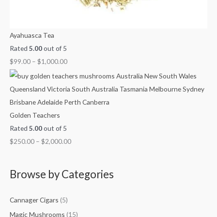
Ayahuasca Tea
Rated
5.00
out of 5
$
99.00
–
$
1,000.00
Golden Teachers
Rated
5.00
out of 5
$
250.00
–
$
2,000.00
Browse by Categories
Cannager Cigars
(5)
Magic Mushrooms
(15)