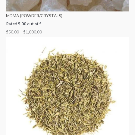
MDMA (POWDER/CRYSTALS)
Rated
5.00
out of 5
$
50.00
–
$
1,000.00