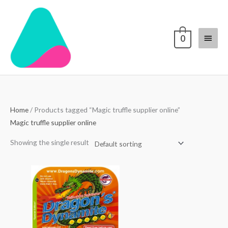
Skip
Main
to
content
Menu
0
Home
/ Products tagged “Magic truffle supplier online”
Magic truffle supplier online
Showing the single result