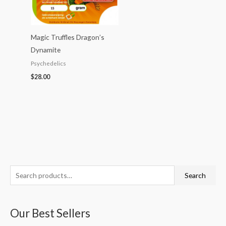
Magic Truffles Dragon’s
Dynamite
Psychedelics
$
28.00
S
P
P
P
P
P
Search
e
r
r
r
r
r
a
i
i
i
i
i
Our Best Sellers
r
c
c
c
c
c