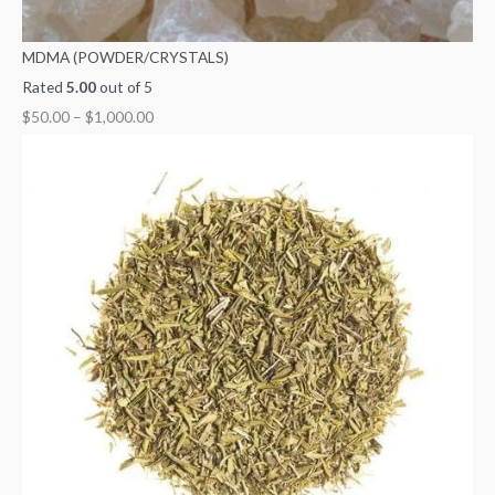
MDMA (POWDER/CRYSTALS)
Rated
5.00
out of 5
$
50.00
–
$
1,000.00