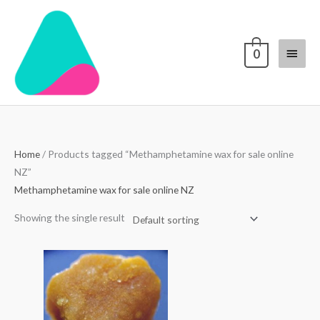
Skip
Main
to
content
Menu
0
Home
/ Products tagged “Methamphetamine wax for sale online
NZ”
Methamphetamine wax for sale online NZ
Showing the single result
Price
range:
$30.00
through
$1,100.00