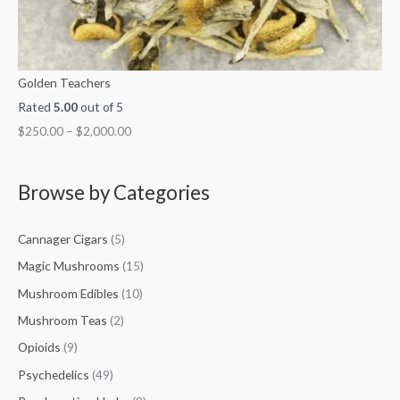
Golden Teachers
Rated
5.00
out of 5
$
250.00
–
$
2,000.00
Browse by Categories
Cannager Cigars
(5)
Magic Mushrooms
(15)
Mushroom Edibles
(10)
Mushroom Teas
(2)
Opioids
(9)
Psychedelics
(49)