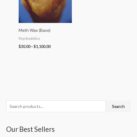
Meth Wax (Base)
Psychedelics
$
30.00
–
$
1,100.00
S
P
P
P
P
P
Search
e
r
r
r
r
r
a
i
i
i
i
i
Our Best Sellers
r
c
c
c
c
c