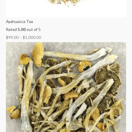
Ayahuasca Tea
Rated
5.00
out of 5
$
99.00
–
$
1,000.00