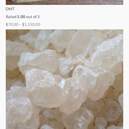
DMT
Rated
5.00
out of 5
$
70.00
–
$
1,150.00