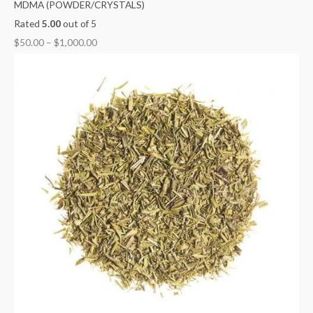
MDMA (POWDER/CRYSTALS)
Rated
5.00
out of 5
$
50.00
–
$
1,000.00