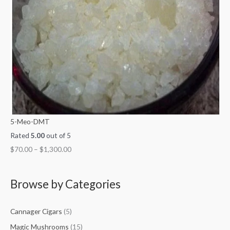
5-Meo-DMT
Rated
5.00
out of 5
$
70.00
–
$
1,300.00
Browse by Categories
Cannager Cigars
(5)
Magic Mushrooms
(15)