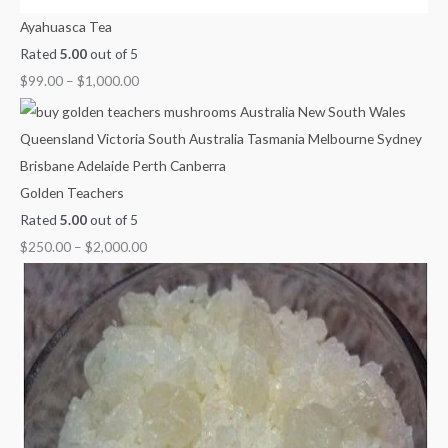
Ayahuasca Tea
Rated
5.00
out of 5
$
99.00
–
$
1,000.00
Golden Teachers
Rated
5.00
out of 5
$
250.00
–
$
2,000.00