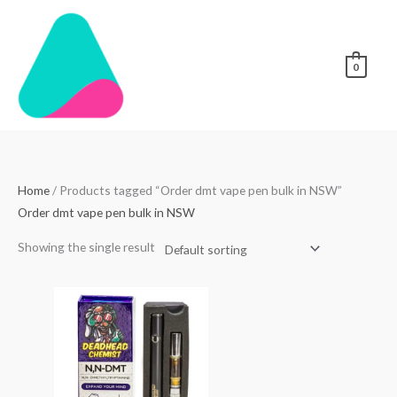
Skip
to
content
0
Home
/ Products tagged “Order dmt vape pen bulk in NSW”
Order dmt vape pen bulk in NSW
Showing the single result