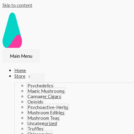
Skip to content
Main Menu
Home
Store
Psychedelics
Magic Mushrooms
Cannager Cigars
Opioids
Psychoactive-Herbs
Mushroom Edibles
Mushroom Teas
Uncategorized
Truffles