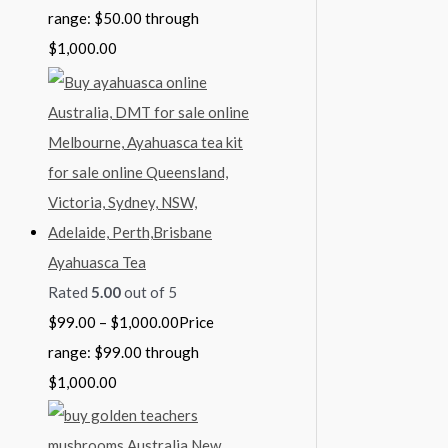
range: $50.00 through
$1,000.00
Ayahuasca Tea
Rated
5.00
out of 5
$
99.00
–
$
1,000.00
Price
range: $99.00 through
$1,000.00