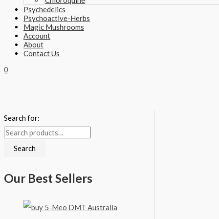
Chloroquine
Psychedelics
Psychoactive-Herbs
Magic Mushrooms
Account
About
Contact Us
0
Search for:
Search
Our Best Sellers