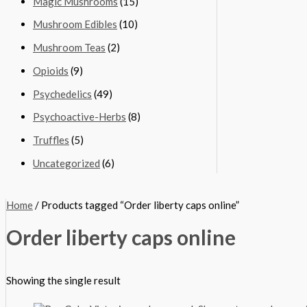
Magic Mushrooms
(15)
Mushroom Edibles
(10)
Mushroom Teas
(2)
Opioids
(9)
Psychedelics
(49)
Psychoactive-Herbs
(8)
Truffles
(5)
Uncategorized
(6)
Home
/ Products tagged “Order liberty caps online”
Order liberty caps online
Showing the single result