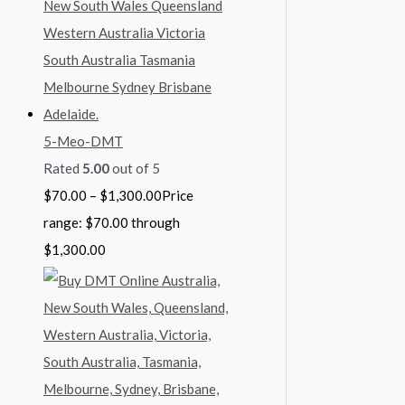
5-Meo-DMT
Rated
5.00
out of 5
$
70.00
–
$
1,300.00
Price
range: $70.00 through
$1,300.00