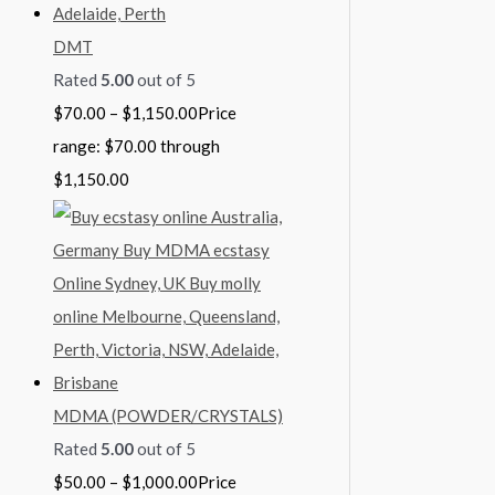
DMT
Rated
5.00
out of 5
$
70.00
–
$
1,150.00
Price
range: $70.00 through
$1,150.00
MDMA (POWDER/CRYSTALS)
Rated
5.00
out of 5
$
50.00
–
$
1,000.00
Price