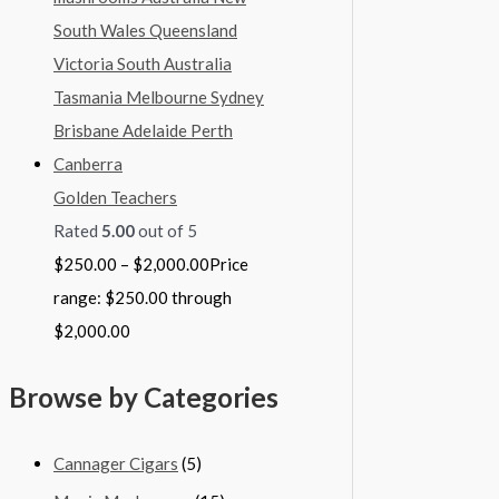
Golden Teachers
Rated
5.00
out of 5
$
250.00
–
$
2,000.00
Price
range: $250.00 through
$2,000.00
Browse by Categories
Cannager Cigars
(5)