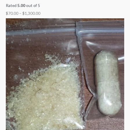
Rated
5.00
out of 5
$
70.00
–
$
1,300.00