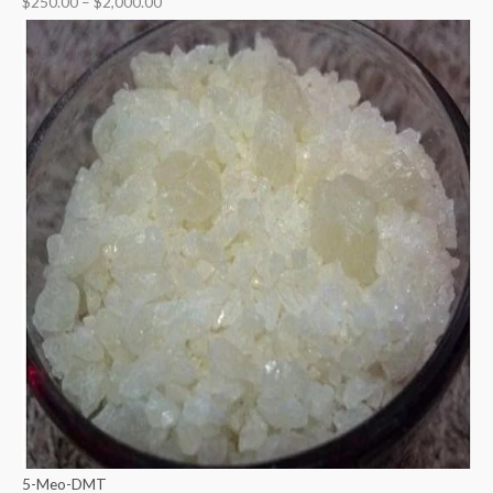
$
250.00
–
$
2,000.00
5-Meo-DMT