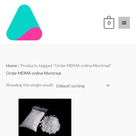
Skip
Main
to
content
Menu
0
Home
/ Products tagged “Order MDMA online Montreal”
Order MDMA online Montreal
Showing the single result
Price
range:
$70.00
through
$4,000.00