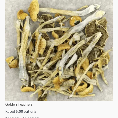
Golden Teachers
Rated
5.00
out of 5