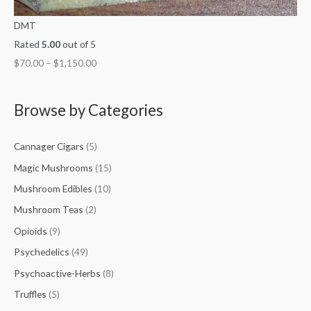
DMT
Rated
5.00
out of 5
$
70.00
–
$
1,150.00
Browse by Categories
Cannager Cigars
(5)
Magic Mushrooms
(15)
Mushroom Edibles
(10)
Mushroom Teas
(2)
Opioids
(9)
Psychedelics
(49)
Psychoactive-Herbs
(8)
Truffles
(5)