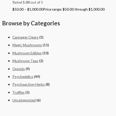
Rated
5.00
out of 5
$
50.00
–
$
1,000.00
Price range: $50.00 through $1,000.00
Browse by Categories
Cannager Cigars
(5)
Magic Mushrooms
(15)
Mushroom Edibles
(10)
Mushroom Teas
(2)
Opioids
(9)
Psychedelics
(49)
Psychoactive-Herbs
(8)
Truffles
(5)
Uncategorized
(6)