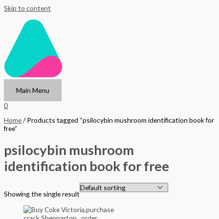
Skip to content
Main Menu
0
Home
/ Products tagged “psilocybin mushroom identification book for
free”
psilocybin mushroom
identification book for free
Showing the single result