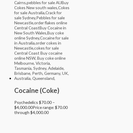
Cocaine (Coke)
Psychedelics
$
70.00
–
$
4,000.00
Price range: $70.00
through $4,000.00