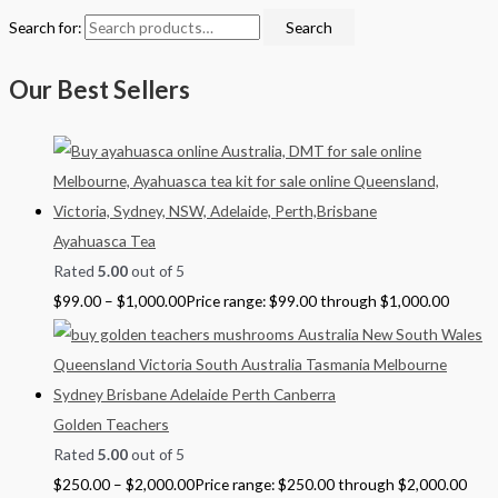
Search for:
Search
Our Best Sellers
Ayahuasca Tea
Rated
5.00
out of 5
$
99.00
–
$
1,000.00
Price range: $99.00 through $1,000.00
Golden Teachers
Rated
5.00
out of 5
$
250.00
–
$
2,000.00
Price range: $250.00 through $2,000.00