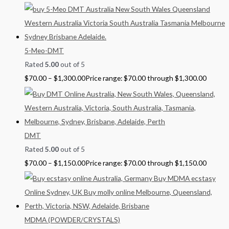
5-Meo-DMT
Rated
5.00
out of 5
$
70.00
–
$
1,300.00
Price range: $70.00 through $1,300.00
DMT
Rated
5.00
out of 5
$
70.00
–
$
1,150.00
Price range: $70.00 through $1,150.00
MDMA (POWDER/CRYSTALS)