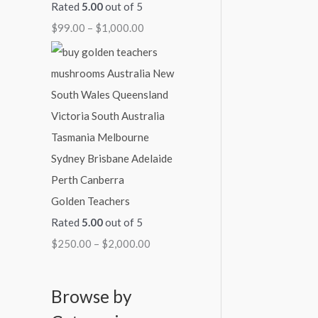
Rated
5.00
out of 5
$
99.00
–
$
1,000.00
Golden Teachers
Rated
5.00
out of 5
$
250.00
–
$
2,000.00
Browse by