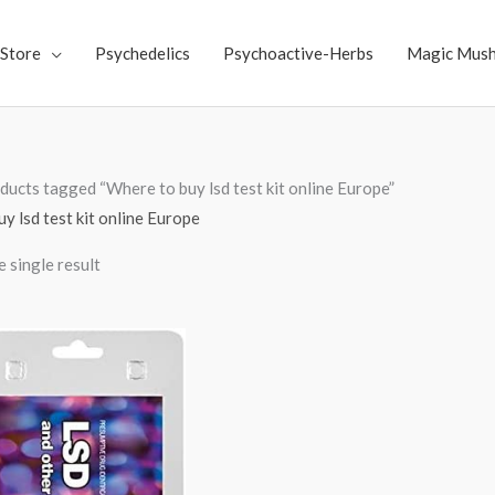
Store
Psychedelics
Psychoactive-Herbs
Magic Mus
ducts tagged “Where to buy lsd test kit online Europe”
y lsd test kit online Europe
 single result