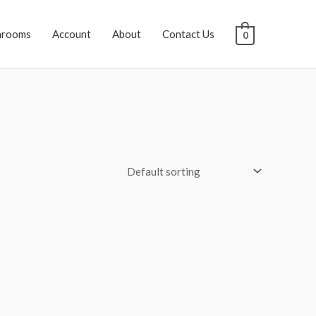
hrooms
Account
About
Contact Us
0