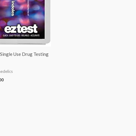
Single Use Drug Testing
edelics
00