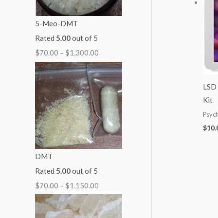
:
:
:
:
:
5-Meo-DMT
$
$
$
$
$
Rated
5.00
out of 5
7
7
5
9
2
$
70.00
–
$
1,300.00
0
0
0
9
5
.
.
.
.
0
0
0
0
0
.
LSD 
0
0
0
0
0
Kit
t
t
t
t
0
Psych
h
h
h
h
t
$
10.
r
r
r
r
h
DMT
o
o
o
o
r
Rated
5.00
out of 5
u
u
u
u
o
$
70.00
–
$
1,150.00
g
g
g
g
u
h
h
h
h
g
$
$
$
$
h