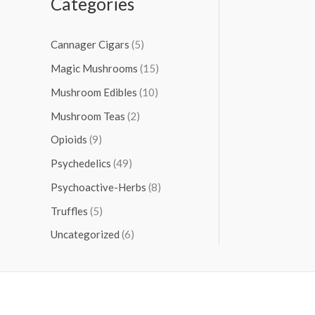
Categories
Cannager Cigars
(5)
Magic Mushrooms
(15)
Mushroom Edibles
(10)
Mushroom Teas
(2)
Opioids
(9)
Psychedelics
(49)
Psychoactive-Herbs
(8)
Truffles
(5)
Uncategorized
(6)