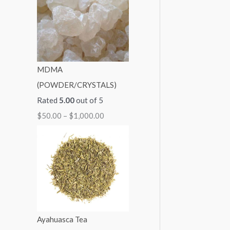
1
1
1
1
$
,
,
,
,
2
3
1
0
0
,
0
5
0
0
0
MDMA
0
0
0
0
0
(POWDER/CRYSTALS)
.
.
.
.
0
Rated
5.00
out of 5
0
0
0
0
.
$
50.00
–
$
1,000.00
0
0
0
0
0
0
Ayahuasca Tea