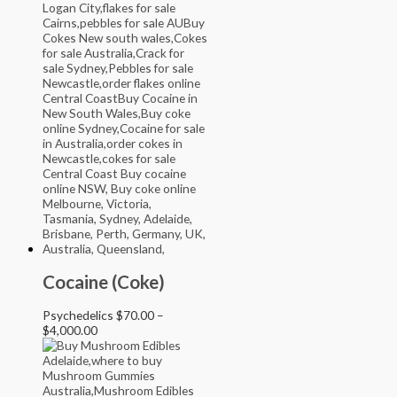
Cocaine (Coke)
Psychedelics
$
70.00
–
$
4,000.00