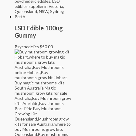
LSD Edible 100ug
Gummy
Psychedelics
$
50.00