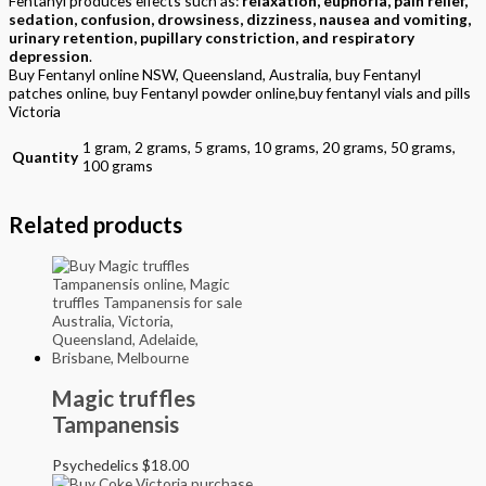
Fentanyl produces effects such as:
relaxation, euphoria, pain relief,
sedation, confusion, drowsiness, dizziness, nausea and vomiting,
urinary retention, pupillary constriction, and respiratory
depression
.
Buy Fentanyl online NSW, Queensland, Australia, buy Fentanyl
patches online, buy Fentanyl powder online,buy fentanyl vials and pills
Victoria
1 gram, 2 grams, 5 grams, 10 grams, 20 grams, 50 grams,
Quantity
100 grams
Related products
Magic truffles
Tampanensis
Psychedelics
$
18.00