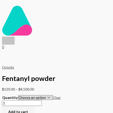
Main
Skip
Fentanyl
Price
Price
Menu
to
powder
range:
range:
content
quantity
$70.00
$120.00
through
through
$4,000.00
$8,500.00
0
Opioids
Fentanyl powder
$
120.00
–
$
8,500.00
Quantity
Clear
Add to cart