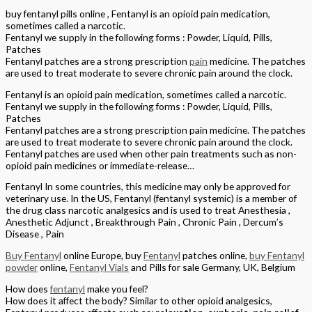
buy fentanyl pills online , Fentanyl is an opioid pain medication,
sometimes called a narcotic.
Fentanyl we supply in the following forms : Powder, Liquid, Pills,
Patches
Fentanyl patches are a strong prescription
pain
medicine. The patches
are used to treat moderate to severe chronic pain around the clock.
Fentanyl is an opioid pain medication, sometimes called a narcotic.
Fentanyl we supply in the following forms : Powder, Liquid, Pills,
Patches
Fentanyl patches are a strong prescription pain medicine. The patches
are used to treat moderate to severe chronic pain around the clock.
Fentanyl patches are used when other pain treatments such as non-
opioid pain medicines or immediate-release…
Fentanyl In some countries, this medicine may only be approved for
veterinary use. In the US, Fentanyl (fentanyl systemic) is a member of
the drug class narcotic analgesics and is used to treat Anesthesia ,
Anesthetic Adjunct , Breakthrough Pain , Chronic Pain , Dercum’s
Disease , Pain
Buy Fentanyl
online Europe, buy
Fentanyl
patches online,
buy Fentanyl
powder
online,
Fentanyl Vials
and Pills for sale Germany, UK, Belgium
How does
fentanyl
make you feel?
How does it affect the body? Similar to other opioid analgesics,