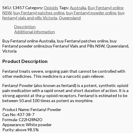
SKU:
13457
Category:
Opioids
Tags:
Australia
,
Buy Fentanyl online
NSW
,
buy Fentanyl patches online
,
buy Fentanyl powder online
,
buy
fentanyl vials and pills Victoria
,
Queensland
Description
Additional information
Buy Fentanyl online Australia, buy Fentanyl patches online, buy
Fentanyl powder online,buy Fentanyl Vials and Pills NSW, Queensland,
Victoria
Product Description
Fentanyl treats severe, ongoing pain that cannot be controlled with
other medicines. This medicine is a narcotic pain reliever.
Fentanyl Powder (also known as fentanil) is a potent, synthetic opioid
pain medication with a rapid onset and short duration of action. It is a
strong agonist at the μ-opioid receptors. Fentanyl is estimated to be
between 50 and 100 times as potent as morphine.
Product Name: Fentanyl Powder
Cas No: 437-38-7
Formula: C22H28N2O
Appearance: White powder
Purity: above 98.5%