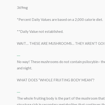
369mg
*Percent Daily Values are based on a 2,000 calorie diet.
**Daily Value not established.
WAIT… THESE ARE MUSHROOMS… THEY AREN’T GOIN
No way! These mushrooms do not contain psilocybin– th
and night.
WHAT DOES “WHOLE FRUITING BODY MEAN”?
The whole fruiting body is the part of the mushroom that 
structure rich in secondary metabolites that continues th