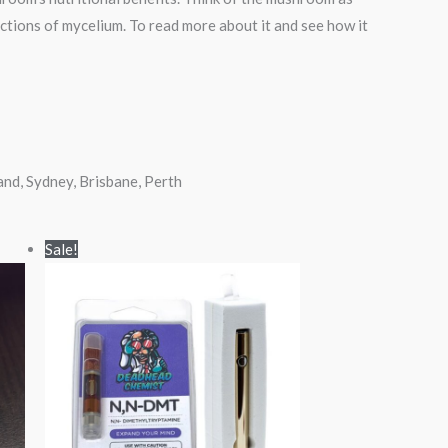
nctions of mycelium. To read more about it and see how it
d, Sydney, Brisbane, Perth
Original
Current
Sale!
price
price
was:
is:
$85.00.
$70.00.