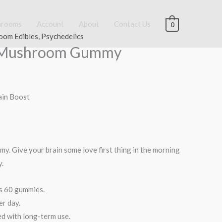
hrooms
Account
About
Contact Us
0
oom Edibles
,
Psychedelics
e Mushroom Gummy
rain Boost
my. Give your brain some love first thing in the morning
y.
ns 60 gummies.
er day.
ed with long-term use.