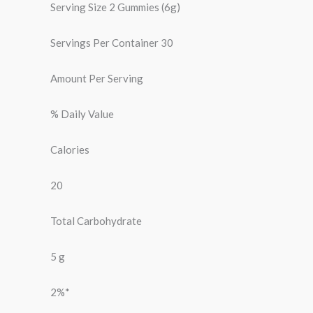
Serving Size 2 Gummies (6g)
Servings Per Container 30
Amount Per Serving
% Daily Value
Calories
20
Total Carbohydrate
5 g
2%*