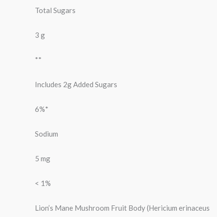
Total Sugars
3 g
**
Includes 2g Added Sugars
6%*
Sodium
5 mg
< 1%
Lion’s Mane Mushroom Fruit Body (Hericium erinaceus