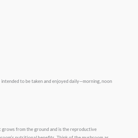
intended to be taken and enjoyed daily—morning, noon
at grows from the ground and is the reproductive
hroom’s nutritional benefits. Think of the mushroom as