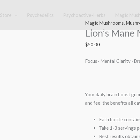
Store
Psychedelics
Psychoactive-Herbs
Magic Mus
Lion's
Magic Mushrooms
,
Mushr
Lion’s Man
Mane
Mushroom
$
50.00
Gummy
quantity
Focus · Mental Clarity · B
Your daily brain boost gum
and feel the benefits all da
Each bottle contai
Take 1-3 servings p
Best results obtain