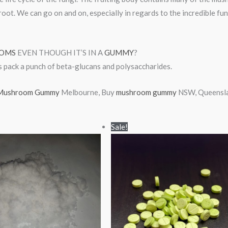
root. We can go on and on, especially in regards to the incredible fu
OMS
EVEN THOUGH IT’S IN A
GUMMY
?
s pack a punch of beta-glucans and polysaccharides.
ushroom Gummy
Melbourne, Buy
mushroom gummy
NSW, Queenslan
Price
Price
Sale!
range:
range:
$90.00
$25.00
through
through
$900.00
$380.00