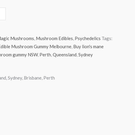
agic Mushrooms
,
Mushroom Edibles
,
Psychedelics
Tags:
e Edible Mushroom Gummy Melbourne
,
Buy lion's mane
hroom gummy NSW
,
Perth
,
Queensland
,
Sydney
d, Sydney, Brisbane, Perth