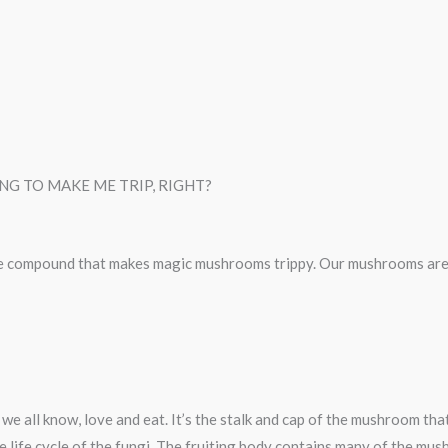
G TO MAKE ME TRIP, RIGHT?
e compound that makes magic mushrooms trippy. Our mushrooms are 
we all know, love and eat. It’s the stalk and cap of the mushroom th
e life cycle of the fungi. The fruiting body contains many of the mus