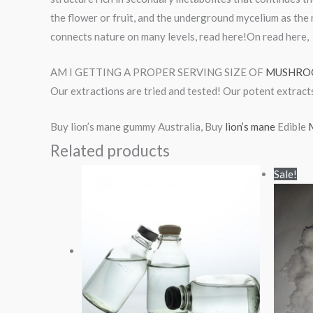
the flower or fruit, and the underground mycelium as the 
connects nature on many levels, read here!On read here,
AM I GETTING A PROPER SERVING SIZE OF
MUSHRO
Our extractions are tried and tested! Our potent extract
Buy lion’s mane gummy Australia, Buy
lion’s mane
Edible
M
Related products
Price
Sale!
range:
$80.00
through
$450.00