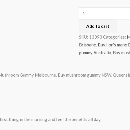
Add to cart
SKU:
13393
Categories:
M
Brisbane
,
Buy lion's man
gummy Australia
,
Buy mus
ble Mushroom Gummy Melbourne, Buy mushroom gummy NSW, Queenslan
rst thing in the morning and feel the benefits all day.