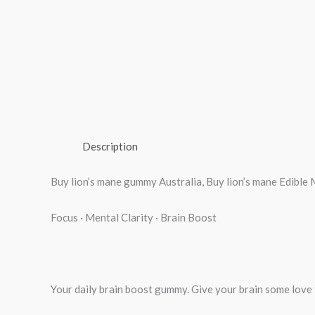
Description
Buy lion’s mane gummy Australia, Buy lion’s mane Edi
Focus · Mental Clarity · Brain Boost
Your daily brain boost gummy. Give your brain some love fi