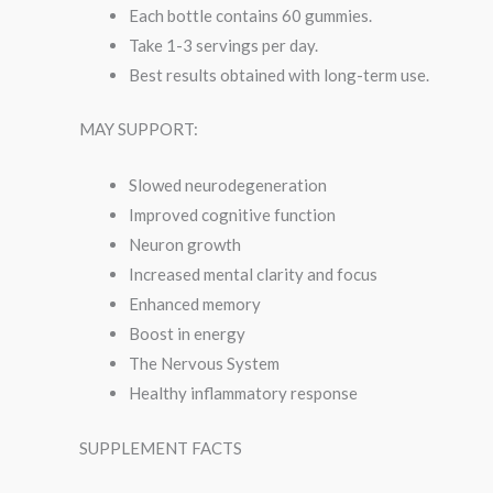
Each bottle contains 60 gummies.
Take 1-3 servings per day.
Best results obtained with long-term use.
MAY SUPPORT:
Slowed neurodegeneration
Improved cognitive function
Neuron growth
Increased mental clarity and focus
Enhanced memory
Boost in energy
The Nervous System
Healthy inflammatory response
SUPPLEMENT FACTS