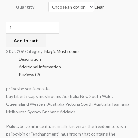
Clear
Quantity
Add to cart
SKU:
209
Category:
Magic Mushrooms
Description
Additional information
Reviews (2)
psilocybe semilanceata
buy Liberty Caps mushrooms Australia New South Wales
Queensland Western Australia Victoria South Australia Tasmania
Melbourne Sydney Brisbane Adelaide.
Psilocybe semilanceata, normally known as the freedom top, is a
psilocybin or “enchantment” mushroom that contains the