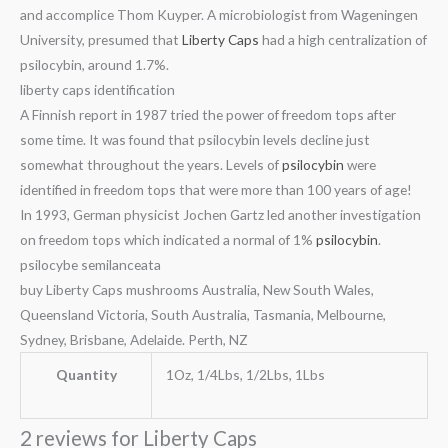
and accomplice Thom Kuyper. A microbiologist from Wageningen
University, presumed that
Liberty Caps
had a high centralization of
psilocybin, around 1.7%.
liberty caps identification
A Finnish report in 1987 tried the power of freedom tops after
some time. It was found that psilocybin levels decline just
somewhat throughout the years. Levels of
psilocybin
were
identified in freedom tops that were more than 100 years of age!
In 1993, German physicist Jochen Gartz led another investigation
on freedom tops which indicated a normal of 1%
psilocybin
.
psilocybe semilanceata
buy Liberty Caps mushrooms Australia, New South Wales,
Queensland Victoria, South Australia, Tasmania, Melbourne,
Sydney, Brisbane, Adelaide. Perth, NZ
Quantity
1Oz, 1/4Lbs, 1/2Lbs, 1Lbs
2 reviews for
Liberty Caps