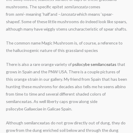
mushrooms. The specific epitet
semilanceata
comes
from
semi-
meaning ‘half’and –
lanceata
which means ‘spear-
shaped’. Some of these little mushrooms do indeed look like spears,
although many have wiggly stems uncharacteristic of spear shafts.
The common name Magic Mushroom is, of course, a reference to
the hallucinogenic nature of this grassland species
There is also a rare orange variety of
psilocybe semilanceatas
that
grows in Spain and the PNW USA. There is a couple pictures of
this orange strain in our gallery. My friend from Spain that has been
hunting these mushroms for decades also tells me he seens albino
from time to time and several different shaded colors of
semilanceatas. As well liberty caps grow along side
psilocybe Gallaeciae in Galicae Spain.
Although semilanceatas do not grow directly out of dung, they do
grow from the dung enriched soil below and through the dung