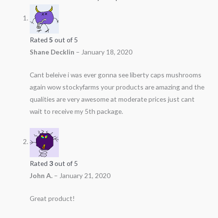
Rated
5
out of 5
Shane Decklin
–
January 18, 2020
Cant beleive i was ever gonna see liberty caps mushrooms
again wow stockyfarms your products are amazing and the
qualities are very awesome at moderate prices just cant
wait to receive my 5th package.
Rated
3
out of 5
John A.
–
January 21, 2020
Great product!