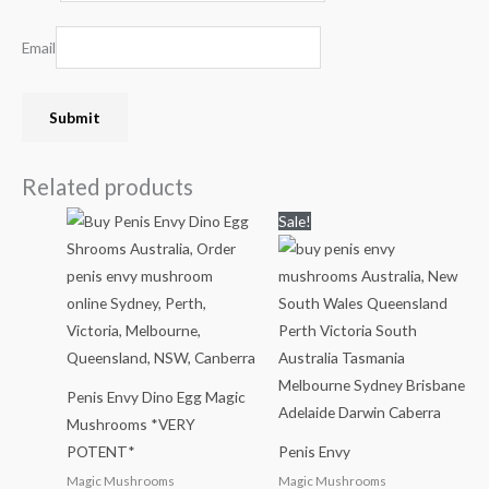
Email
Related products
Price
Price
Sale!
range:
range:
$35.00
$200.00
through
through
$280.00
$2,000.00
Penis Envy Dino Egg Magic
Mushrooms *VERY
POTENT*
Penis Envy
Magic Mushrooms
Magic Mushrooms