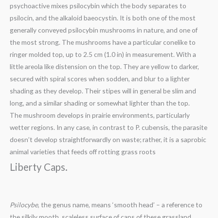
psychoactive mixes psilocybin which the body separates to
psilocin, and the alkaloid baeocystin. It is both one of the most
generally conveyed psilocybin mushrooms in nature, and one of
the most strong. The mushrooms have a particular conelike to
ringer molded top, up to 2.5 cm (1.0 in) in measurement. With a
little areola like distension on the top. They are yellow to darker,
secured with spiral scores when sodden, and blur to a lighter
shading as they develop. Their stipes will in general be slim and
long, and a similar shading or somewhat lighter than the top.
The mushroom develops in prairie environments, particularly
wetter regions. In any case, in contrast to P. cubensis, the parasite
doesn’t develop straightforwardly on waste; rather, it is a saprobic
animal varieties that feeds off rotting grass roots
Liberty Caps.
Psilocybe
, the genus name, means ‘smooth head’ – a reference to
the silkily mooth, scaleless surface of caps of these grassland