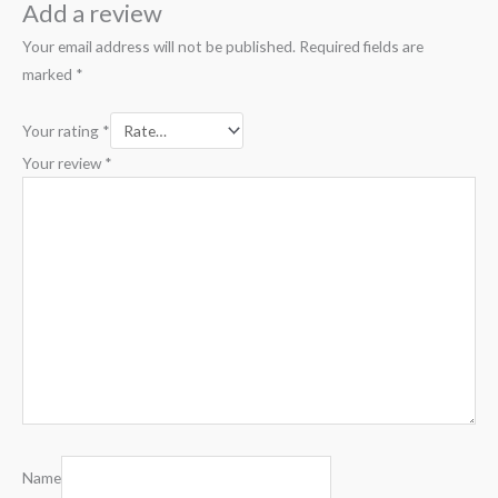
Add a review
Your email address will not be published.
Required fields are
marked
*
Your rating
*
Your review
*
Name