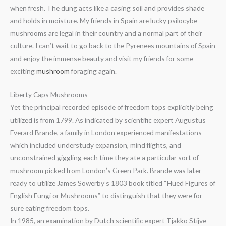
when fresh. The dung acts like a casing soil and provides shade
and holds in moisture. My friends in Spain are lucky psilocybe
mushrooms are legal in their country and a normal part of their
culture. I can’t wait to go back to the Pyrenees mountains of Spain
and enjoy the immense beauty and visit my friends for some
exciting
mushroom
foraging again.
Liberty Caps Mushrooms
Yet the principal recorded episode of freedom tops explicitly being
utilized is from 1799. As indicated by scientific expert Augustus
Everard Brande, a family in London experienced manifestations
which included understudy expansion, mind flights, and
unconstrained giggling each time they ate a particular sort of
mushroom picked from London’s Green Park. Brande was later
ready to utilize James Sowerby’s 1803 book titled “Hued Figures of
English Fungi or Mushrooms” to distinguish that they were for
sure eating freedom tops.
In 1985, an examination by Dutch scientific expert Tjakko Stijve