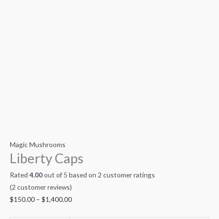
Magic Mushrooms
Liberty Caps
Rated
4.00
out of 5 based on
2
customer ratings
(
2
customer reviews)
$
150.00
–
$
1,400.00