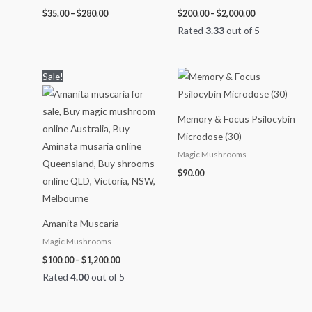
$
35.00
–
$
280.00
$
200.00
–
$
2,000.00
Rated
3.33
out of 5
Price
Sale!
range:
$100.00
through
$1,200.00
Memory & Focus Psilocybin
Microdose (30)
Magic Mushrooms
$
90.00
Amanita Muscaria
Magic Mushrooms
$
100.00
–
$
1,200.00
Rated
4.00
out of 5