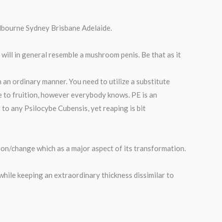
lbourne Sydney Brisbane Adelaide.
t will in general resemble a mushroom penis. Be that as it
 an ordinary manner. You need to utilize a substitute
e to fruition, however everybody knows. PE is an
o any Psilocybe Cubensis, yet reaping is bit
on/change which as a major aspect of its transformation.
while keeping an extraordinary thickness dissimilar to