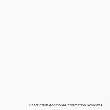
Description
Additional information
Reviews (3)