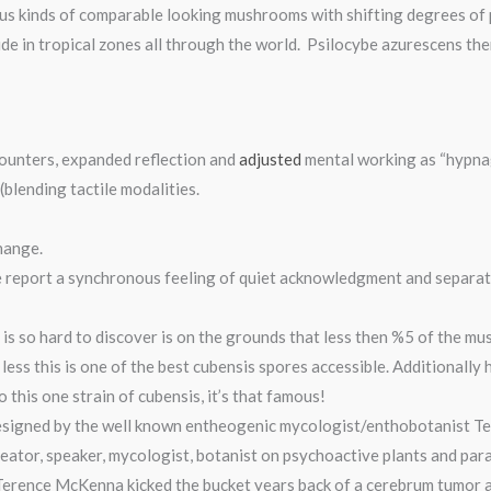
us kinds of comparable looking mushrooms with shifting degrees of p
ude in tropical zones all through the world. Psilocybe azurescens t
ounters, expanded reflection and
adjusted
mental working as “hypna
blending tactile modalities.
hange.
 report a synchronous feeling of quiet acknowledgment and separatio
 is so hard to discover is on the grounds that less then %5 of the 
 less this is one of the best cubensis spores accessible. Additionally
this one strain of cubensis, it’s that famous!
esigned by the well known entheogenic mycologist/enthobotanist Te
ator, speaker, mycologist, botanist on psychoactive plants and par
 Terence McKenna kicked the bucket years back of a cerebrum tumor 