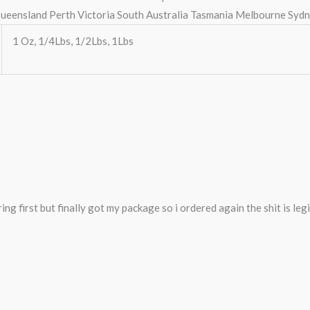
ueensland Perth Victoria South Australia Tasmania Melbourne Syd
1 Oz, 1/4Lbs, 1/2Lbs, 1Lbs
ng first but finally got my package so i ordered again the shit is legi