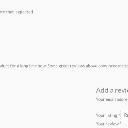
ate than expected
roduct for a longtime now. Some great reviews above convinced me to o
Add a rev
Your email addres
Your rating
*
Your review
*