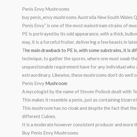
Penis Envy Mushrooms
buy penis_envy mushrooms Australia New South Wales Qu
Penis Envy” is one of the most mainstream strains of mush
PE is portrayed by its odd appearance, with a thick, bulbo
may, it is a forceful fruiter, delivering a few beasts in late
T
he main drawback to PE is, with some substrains, it is di
technique, to gather the spores, where one must swab the
unquestionable requirement have for any individual who 
extraordinary. Likewise, these mushrooms don’t do well o
Penis Envy
Mushroom
A mycologist by the name of Steven Pollock dealt with T
This makes it resemble a penis, just as containing bizarre
This mushroom has no cloak and despite the fact that the 
different Cubies.
It is a moderate however consistent producer and more th
Buy Penis Envy Mushrooms