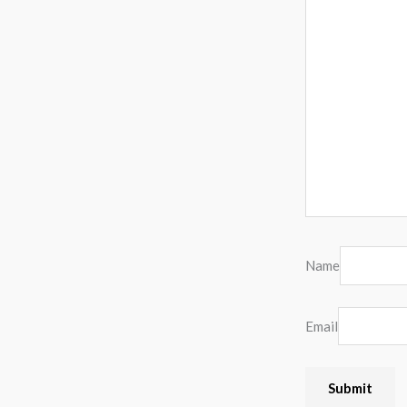
Name
Email