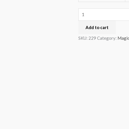
Add to cart
SKU:
229
Category:
Magi