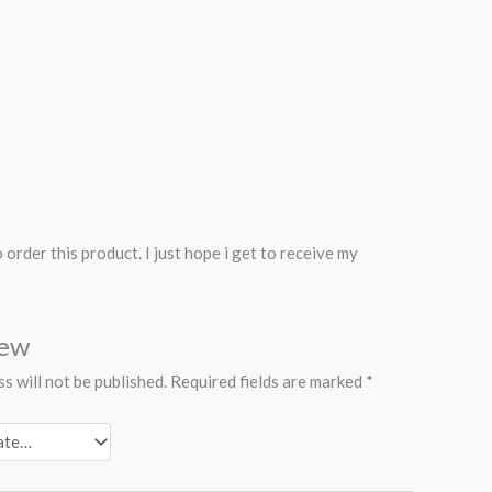
rder this product. I just hope i get to receive my
iew
s will not be published.
Required fields are marked
*