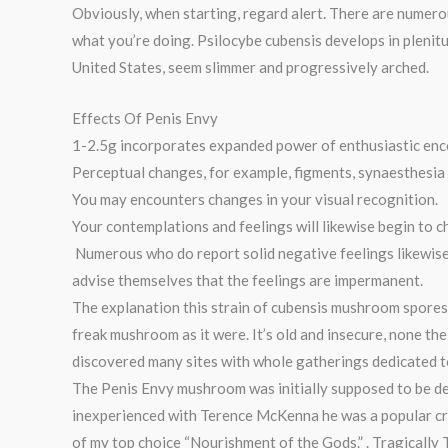
Obviously, when starting, regard alert. There are numero
what you’re doing. Psilocybe cubensis develops in plenit
United States, seem slimmer and progressively arched.
Effects Of Penis Envy
1-2.5g incorporates expanded power of enthusiastic enc
Perceptual changes, for example, figments, synaesthesia (
You may encounters changes in your visual recognition.
Your contemplations and feelings will likewise begin to c
Numerous who do report solid negative feelings likewise
advise themselves that the feelings are impermanent.
The explanation this strain of cubensis mushroom spores
freak mushroom as it were. It’s old and insecure, none the
discovered many sites with whole gatherings dedicated to 
The Penis Envy mushroom was initially supposed to be d
inexperienced with Terence McKenna he was a popular cre
of my top choice “Nourishment of the Gods.” . Tragically