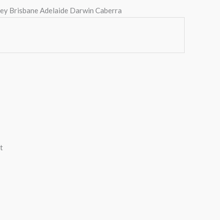
ney Brisbane Adelaide Darwin Caberra
t