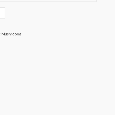
c Mushrooms