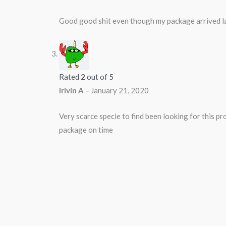
Good good shit even though my package arrived l
Rated
2
out of 5
Irivin A
–
January 21, 2020
Very scarce specie to find been looking for this p
package on time