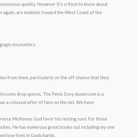
oisonous quality. However it’s critical to know about
hen again, are endemic toward the West Coast of the
gogic encounters.
n from them, particularly on the off chance that they
mushrooms drop spores. The Penis Envy mushroom is a
 has a colossal after of fans on the net. We have
rence McKenna. God favor his resting soul. For those
asites. He has numerous great books out including my one
and now lives in Gods hands.