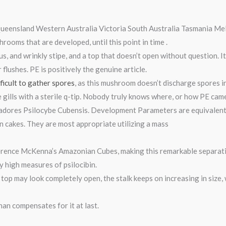
eensland Western Australia Victoria South Australia Tasmania Me
rooms that are developed, until this point in time .
us, and wrinkly stipe, and a top that doesn’t open without question. I
r flushes. PE is positively the genuine article.
fficult to gather spores
, as this mushroom doesn’t discharge spores in
 gills with a sterile q-tip. Nobody truly knows where, or how PE cam
adores Psilocybe Cubensis. Development Parameters are equivalent t
n cakes. They are most appropriate utilizing a mass
erence McKenna’s Amazonian Cubes, making this remarkable separati
ly high measures of psilocibin.
top may look completely open, the stalk keeps on increasing in size, 
an compensates for it at last.