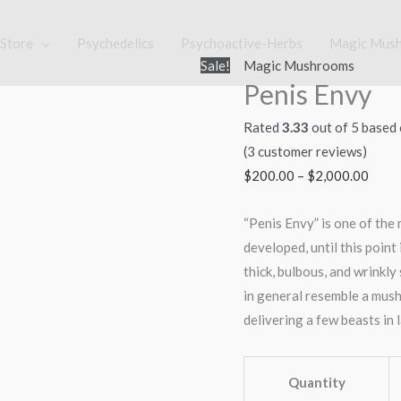
Store
Psychedelics
Psychoactive-Herbs
Magic Mus
Penis
Price
Sale!
Magic Mushrooms
Penis Envy
Envy
range
quantity
$200
Rated
3.33
out of 5 based
thro
(
3
customer reviews)
$2,0
$
200.00
–
$
2,000.00
“Penis Envy” is one of the
developed, until this point
thick, bulbous, and wrinkly 
in general resemble a mushro
delivering a few beasts in l
Quantity