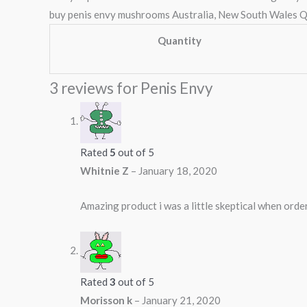
buy penis envy mushrooms Australia, New South Wales Q
Quantity
3 reviews for
Penis Envy
Rated
5
out of 5
Whitnie Z
–
January 18, 2020
Amazing product i was a little skeptical when orderi
Rated
3
out of 5
Morisson k
–
January 21, 2020