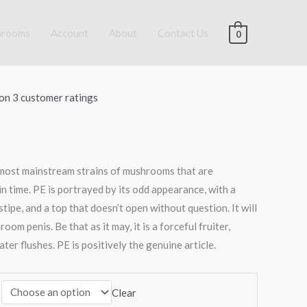
hrooms
Account
About
Contact Us
0
:
.00
 on
3
customer ratings
ugh
00.00
 most mainstream strains of mushrooms that are
 in time. PE is portrayed by its odd appearance, with a
stipe, and a top that doesn’t open without question. It will
om penis. Be that as it may, it is a forceful fruiter,
ater flushes. PE is positively the genuine article.
Clear