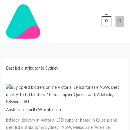
Skip
Mai
to
content
Men
0
Best lsd distributor in Sydney
Australia
/
louella Wixrobinson
lsd local delivery in Victoria, LSD supplier based in Queensland,
Best lsd distributor in Sydney , NSW, Melbourne, Adelaide,