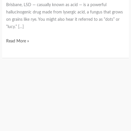
Brisbane, LSD — casually known as acid — is a powerful
hallucinogenic drug made from lysergic acid, a fungus that grows
on grains like rye. You might also hear it referred to as “dots” or
“lucy.” […]
Read More »