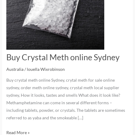
Buy Crystal Meth online Sydney
Australia
/
louella Wixrobinson
Buy crystal meth online Sydney, crytal meth for sale online
sydney, order meth online sydney, crystal meth local supplier
sydney, How it looks, tastes and smells What does it look like?
Methamphetamine can come in several different forms –
including tablets, powder, or crystals. The tablets are sometimes
referred to as yaba and the smokeable […]
Read More »