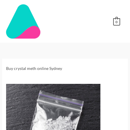
Skip
to
content
0
Buy
Crystal
Meth
online
Buy crystal meth online Sydney
Sydney