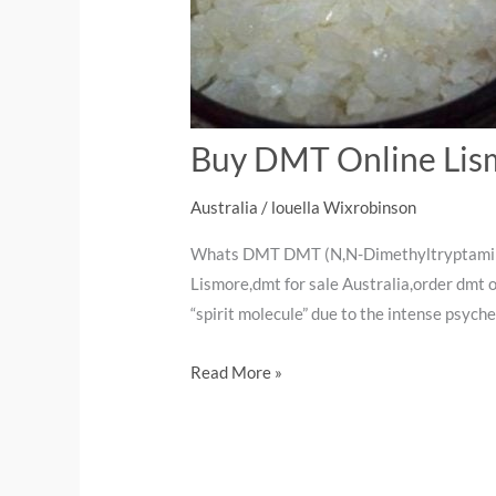
Buy DMT Online Lis
Australia
/
louella Wixrobinson
Whats DMT DMT (N,N-Dimethyltryptamine) 
Lismore,dmt for sale Australia,order dmt
“spirit molecule” due to the intense psych
Read More »