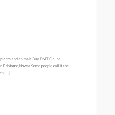
 plants and animals.Buy DMT Online
n Brisbane,Nowra Some people call it the
ch […]