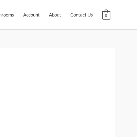
hrooms
Account
About
Contact Us
0