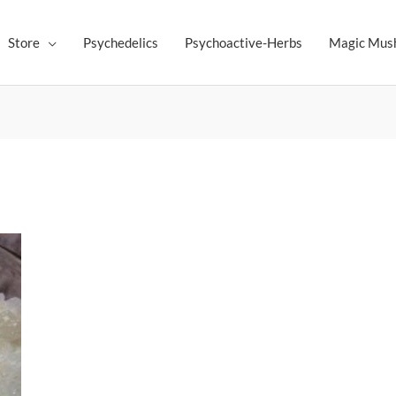
Store
Psychedelics
Psychoactive-Herbs
Magic Mus