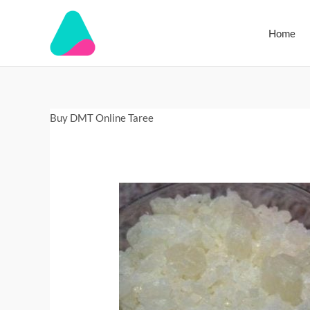
Skip
to
Home
content
Buy
Buy DMT Online Taree
DMT
Online
Lismore