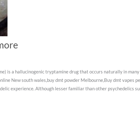
more
is a hallucinogenic tryptamine drug that occurs naturally in many
 online New south wales,buy dmt powder Melbourne,Buy dmt vapes pe
edelic experience. Although lesser familiar than other psychedelics su