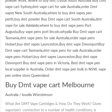
Buy Dmt vape cart Melbourne
Australia
/
louella Wixrobinson
What Are DMT Vape Cartridges & How Do They Work? Given
vaporizers’ connection to a number of health conditions, is