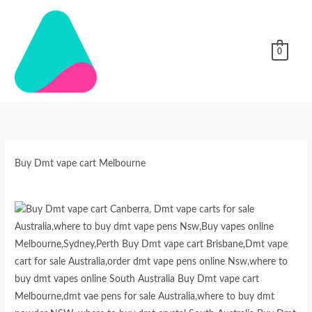
Skip
to
content
0
Buy
Dmt
vape
cart
Buy Dmt vape cart Melbourne
Melbourne