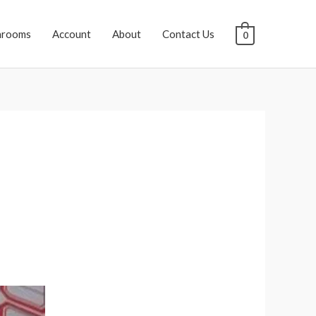
hrooms
Account
About
Contact Us
0