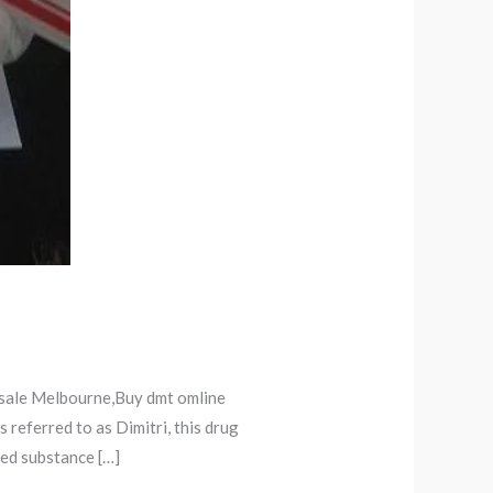
 sale Melbourne,Buy dmt omline
referred to as Dimitri, this drug
led substance […]