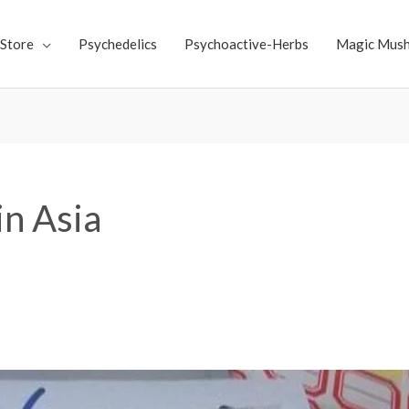
Store
Psychedelics
Psychoactive-Herbs
Magic Mus
in Asia