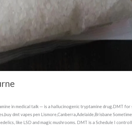
urne
ine in medical talk — is a hallucinogenic tryptamine drug.DMT for
es,buy dmt vapes pen Lismore,Canberra,Adelaide,Brisbane Sometimes 
hedelics, like LSD and magic mushrooms. DMT is a Schedule I control