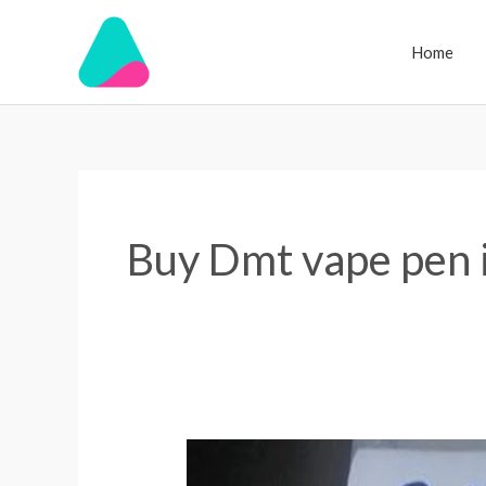
Skip
to
Home
content
Buy Dmt vape pen 
DMT
for