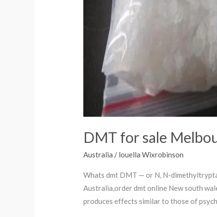
DMT for sale Melbo
Australia
/
louella Wixrobinson
Whats dmt DMT — or N, N-dimethyltryptam
Australia,order dmt online New south wal
produces effects similar to those of psyc