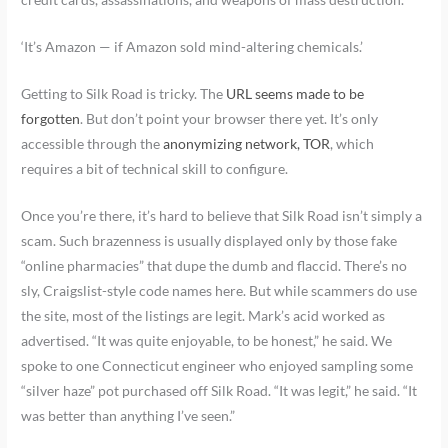
‘It’s Amazon — if Amazon sold mind-altering chemicals.’
Getting to Silk Road is tricky. The
URL seems made to be
forgotten
. But don’t point your browser there yet. It’s only
accessible through the
anonymizing network, TOR
, which
requires a bit of technical skill to configure.
Once you’re there, it’s hard to believe that Silk Road isn’t simply a
scam. Such brazenness is usually displayed only by those fake
“online pharmacies” that dupe the dumb and flaccid. There’s no
sly, Craigslist-style code names here. But while scammers do use
the site, most of the listings are legit. Mark’s acid worked as
advertised. “It was quite enjoyable, to be honest,” he said. We
spoke to one Connecticut engineer who enjoyed sampling some
“silver haze” pot purchased off Silk Road. “It was legit,” he said. “It
was better than anything I’ve seen.”