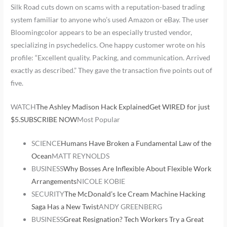
Silk Road cuts down on scams with a reputation-based trading
system familiar to anyone who’s used Amazon or eBay. The user
Bloomingcolor appears to be an especially trusted vendor,
specializing in psychedelics. One happy customer wrote on his
profile: “Excellent quality. Packing, and communication. Arrived
exactly as described.” They gave the transaction five points out of
five.
WATCH
The Ashley Madison Hack Explained
Get WIRED for just
$5.SUBSCRIBE NOW
Most Popular
SCIENCE
Humans Have Broken a Fundamental Law of the
Ocean
MATT REYNOLDS
BUSINESS
Why Bosses Are Inflexible About Flexible Work
Arrangements
NICOLE KOBIE
SECURITY
The McDonald’s Ice Cream Machine Hacking
Saga Has a New Twist
ANDY GREENBERG
BUSINESS
Great Resignation? Tech Workers Try a Great