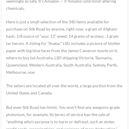
seemingly as safe. It’s Amazon — if Amazon sold mind-altering
chemicals.
Here is just a small selection of the 340 items available for
purchase on Silk Road by anyone, right now: a gram of Afghani
hash; 1/8 ounce of “sour 13” weed; 14 grams of ecstasy; .1 gram
tar heroin. A listing for “Avatar” LSD includes a picture of blotter
paper with big blue faces from the James Cameron movie on it.
where to buy lsd Australia, LSD shipping Victoria, Tasmania,
Queensland, Western Australia, South Australia, Sydney, Perth,
Melbourne, nsw
The sellers are located all over the world, a large portion from the
United States and Canada.
But even Silk Road has limits: You won’t find any weapons-grade
plutonium, for example. Its terms of service ban the sale of
“anything who’s purpose is to harm or defraud, such as stolen
credit cards, assassinations, and weapons of mass destruction.”