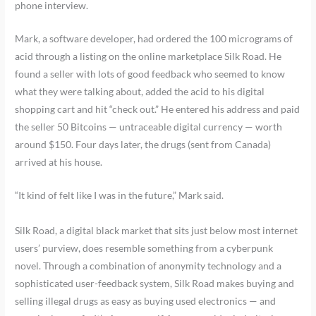
phone interview.
Mark, a software developer, had ordered the 100 micrograms of
acid through a listing on the online marketplace Silk Road. He
found a seller with lots of good feedback who seemed to know
what they were talking about, added the acid to his digital
shopping cart and hit “check out.” He entered his address and paid
the seller 50 Bitcoins — untraceable digital currency — worth
around $150. Four days later, the drugs (sent from Canada)
arrived at his house.
“It kind of felt like I was in the future,” Mark said.
Silk Road, a digital black market that sits just below most internet
users’ purview, does resemble something from a cyberpunk
novel. Through a combination of anonymity technology and a
sophisticated user-feedback system, Silk Road makes buying and
selling illegal drugs as easy as buying used electronics — and