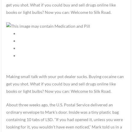
get you shot. What if you could buy and sell drugs online like
books or light bulbs? Now you can: Welcome to Silk Road.
Making small talk with your pot dealer sucks. Buying cocaine can
get you shot. What if you could buy and sell drugs online like
books or light bulbs? Now you can: Welcome to Silk Road.
About three weeks ago, the U.S. Postal Service delivered an
ordinary envelope to Mark’s door. Inside was a tiny plastic bag
containing 10 tabs of LSD. “If you had opened it, unless you were
looking for it, you wouldn’t have even noticed,” Mark told us in a