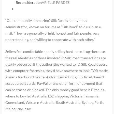
Reconsideration
ARIELLE PARDES
“Our community is amazing,” Silk Road’s anonymous
administrator, known on forums as “Silk Road,” told us in an e-
mail. “They are generally bright, honest and fair people, very
understanding, and willing to cooperate with each other.”
Sellers feel comfortable openly selling hard-core drugs because
the real identities of those involved in Silk Road transactions are
utterly obscured. If the authorities wanted to ID Silk Road’s users
with computer forensics, they’d have nowhere to look. TOR masks
a user’s tracks on the site. As for transactions, Silk Road doesn’t
accept credit cards, PayPal or any other form of payment that
can be traced or blocked. The only money good here is Bitcoins.
where to buy lsd Australia, LSD shipping Victoria, Tasmania,
Queensland, Western Australia, South Australia, Sydney, Perth,
Melbourne, nsw