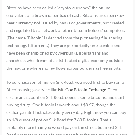
Bitcoins have been called a “crypto-currency,” the online
equivalent of a brown paper bag of cash. Bitcoins are a peer-to-
peer currency, not issued by banks or governments, but created
and regulated by a network of other bitcoin holders’ computers.
(The name “Bitcoin” is derived from the pioneering file-sharing
technology Bittorrent.) They are purportedly untraceable and
have been championed by cyberpunks, libertarians and
anarchists who dream of a distributed digital economy outside
the law, one where money flows across borders as free as bits.
To purchase something on Silk Road, you need first to buy some
Bitcoins using a service like
Mt. Gox Bitcoin Exchange
. Then,
create an account on Silk Road, deposit some bitcoins, and start
buying drugs. One bitcoin is worth about $8.67, though the
exchange rate fluctuates wildly every day. Right now you can buy
an 1/8 ounce of pot on Silk Road for 7.63 Bitcoins. That’s
probably more than you would pay on the street, but most Silk
Road users seem happy to pay a premium for convenience. where