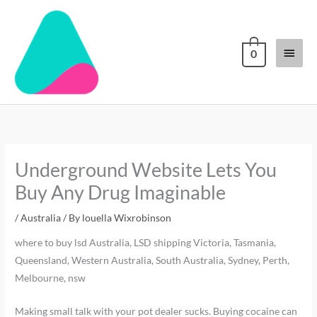
Skip
Main
to
content
Menu
0
Underground Website Lets You
Buy Any Drug Imaginable
/
Australia
/ By
louella Wixrobinson
where to buy lsd Australia, LSD shipping Victoria, Tasmania,
Queensland, Western Australia, South Australia, Sydney, Perth,
Melbourne, nsw
Making small talk with your pot dealer sucks. Buying cocaine can