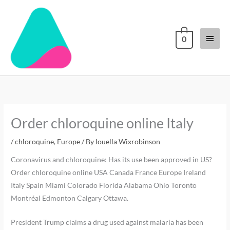
Skip
Main
to
content
Menu
0
Order chloroquine online Italy
/
chloroquine
,
Europe
/ By
louella Wixrobinson
Coronavirus and chloroquine: Has its use been approved in US?
Order chloroquine online USA Canada France Europe Ireland
Italy Spain Miami Colorado Florida Alabama Ohio Toronto
Montréal Edmonton Calgary Ottawa.
President Trump claims a drug used against malaria has been