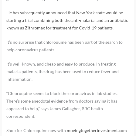
He has subsequently announced that New York state would be
starting a trial combining both the anti-malarial and an antibiotic
known as Zithromax for treatment for Covid-19 patients
.
It’s no surprise that chloroquine has been part of the search to
help coronavirus patients.
It’s well-known, and cheap and easy to produce. In treating
malaria patients, the drug has been used to reduce fever and
inflammation.
“Chloroquine seems to block the coronavirus in lab studies.
There’s some anecdotal evidence from doctors saying it has
appeared to help,” says James Gallagher, BBC health
correspondent.
Shop for Chloroquine now with
movingtogetherinvestment.com