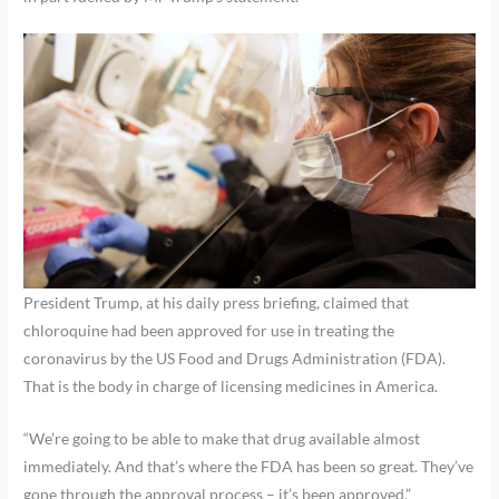
President Trump, at his daily press briefing, claimed that
chloroquine had been approved for use in treating the
coronavirus by the US Food and Drugs Administration (FDA).
That is the body in charge of licensing medicines in America.
“We’re going to be able to make that drug available almost
immediately. And that’s where the FDA has been so great. They’ve
gone through the approval process – it’s been approved.”