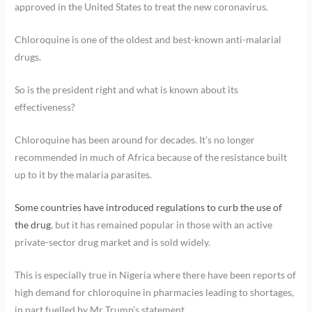
approved in the United States to treat the new coronavirus.
Chloroquine is one of the oldest and best-known anti-malarial
drugs.
So is the president right and what is known about its
effectiveness?
Chloroquine has been around for decades. It’s no longer
recommended in much of Africa because of the resistance built
up to it by the malaria parasites.
Some countries have introduced regulations to curb the use of
the drug
, but it has remained popular in those with an active
private-sector drug market and is sold widely.
This is especially true in Nigeria where there have been reports of
high demand for chloroquine in pharmacies leading to shortages,
in part fuelled by Mr Trump’s statement.