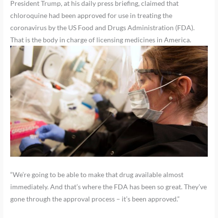
President Trump, at his daily press briefing, claimed that
chloroquine had been approved for use in treating the
coronavirus by the US Food and Drugs Administration (FDA).
That is the body in charge of licensing medicines in America.
“We’re going to be able to make that drug available almost
immediately. And that’s where the FDA has been so great. They’ve
gone through the approval process – it’s been approved.”