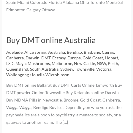
Spain Miami Colorado Florida Alabama Ohio Toronto Montréal
Edmonton Calgary Ottawa
Buy DMT online Australia
Adelaide
,
Alice spring
,
Australia
,
Bendigo
,
Brisbane
,
Cairns
,
Canberra
,
Darwin
,
DMT
,
Ecstasy
,
Europe
,
Gold Coast
,
Hobart
,
LSD
,
Magic Mushrooms
,
Melbourne
,
New Castle
,
NSW
,
Perth
,
Queensland
,
South Australia
,
Sydney
,
Townsville
,
Victoria
,
Wollongong
/
louella Wixrobinson
Buy DMT online Ballarat Buy DMT Carts Online Tamworth Buy
DMT powder Online Townsville Buy Ketamine online Darwin
Buy MDMA Pills in Newcastle, Broome, Gold Coast, Canberra,
Wagga Wagga, Bendigo Buy lsd. Depending on who you ask, the
psychedelics are a boon to psychiatry, a menace to society, or a
gateway to another realm. The […]