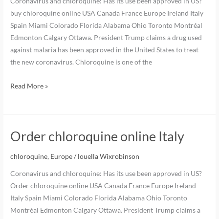
Coronavirus and chloroquine: Has its use been approved in US?
buy chloroquine online USA Canada France Europe Ireland Italy
Spain Miami Colorado Florida Alabama Ohio Toronto Montréal
Edmonton Calgary Ottawa. President Trump claims a drug used
against malaria has been approved in the United States to treat
the new coronavirus. Chloroquine is one of the
Read More »
Order chloroquine online Italy
chloroquine
,
Europe
/
louella Wixrobinson
Coronavirus and chloroquine: Has its use been approved in US?
Order chloroquine online USA Canada France Europe Ireland
Italy Spain Miami Colorado Florida Alabama Ohio Toronto
Montréal Edmonton Calgary Ottawa. President Trump claims a