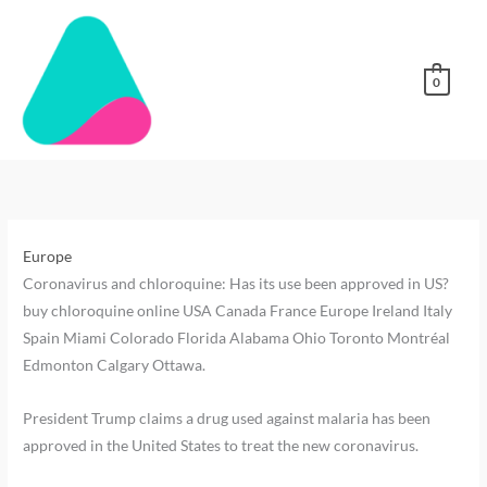
Skip
to
content
0
Buy
buy
buy
buy
Order
buy
buy
buy
where-
buy-
DMT
chloroquine
chloroquine
chloroquine
chloroquine
chloroquine
chloroquine
chloroquine
to-
5-
online
Edmonton
Toronto
Miami
online
online
online
online
buy-
meo-
Australia
Italy
Europe
Canada
USA
5-
dmt-
Europe
meo-
online-
Coronavirus and chloroquine: Has its use been approved in US?
dmt
australia-
buy chloroquine online USA Canada France Europe Ireland Italy
uk
Spain Miami Colorado Florida Alabama Ohio Toronto Montréal
Edmonton Calgary Ottawa.
President Trump claims a drug used against malaria has been
approved in the United States to treat the new coronavirus.