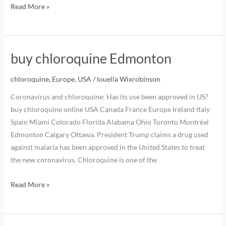
Read More »
buy chloroquine Edmonton
chloroquine
,
Europe
,
USA
/
louella Wixrobinson
Coronavirus and chloroquine: Has its use been approved in US?
buy chloroquine online USA Canada France Europe Ireland Italy
Spain Miami Colorado Florida Alabama Ohio Toronto Montréal
Edmonton Calgary Ottawa. President Trump claims a drug used
against malaria has been approved in the United States to treat
the new coronavirus. Chloroquine is one of the
Read More »