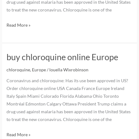
drug used against malaria has been approved in the United States
to treat the new coronavirus. Chloroquine is one of the
Read More »
buy chloroquine online Europe
chloroquine
,
Europe
/
louella Wixrobinson
Coronavirus and chloroquine: Has its use been approved in US?
Order chloroquine online USA Canada France Europe Ireland
Italy Spain Miami Colorado Florida Alabama Ohio Toronto
Montréal Edmonton Calgary Ottawa President Trump claims a
drug used against malaria has been approved in the United States
to treat the new coronavirus. Chloroquine is one of the
Read More »