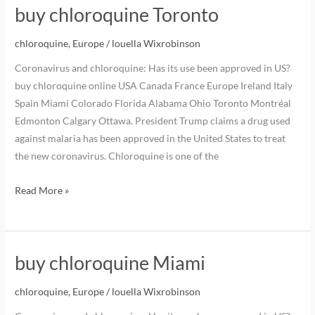
buy chloroquine Toronto
chloroquine
,
Europe
/
louella Wixrobinson
Coronavirus and chloroquine: Has its use been approved in US?
buy chloroquine online USA Canada France Europe Ireland Italy
Spain Miami Colorado Florida Alabama Ohio Toronto Montréal
Edmonton Calgary Ottawa. President Trump claims a drug used
against malaria has been approved in the United States to treat
the new coronavirus. Chloroquine is one of the
Read More »
buy chloroquine Miami
chloroquine
,
Europe
/
louella Wixrobinson