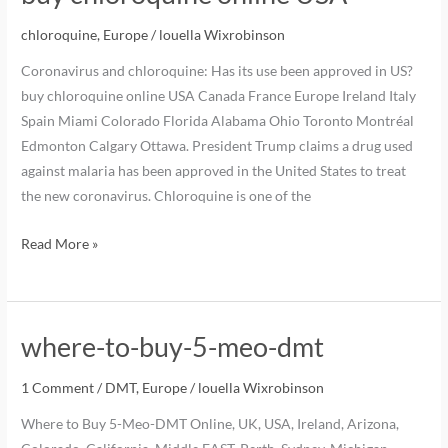
chloroquine
,
Europe
/
louella Wixrobinson
Coronavirus and chloroquine: Has its use been approved in US?
buy chloroquine online USA Canada France Europe Ireland Italy
Spain Miami Colorado Florida Alabama Ohio Toronto Montréal
Edmonton Calgary Ottawa. President Trump claims a drug used
against malaria has been approved in the United States to treat
the new coronavirus. Chloroquine is one of the
Read More »
where-to-buy-5-meo-dmt
1 Comment
/
DMT
,
Europe
/
louella Wixrobinson
Where to Buy 5-Meo-DMT Online, UK, USA, Ireland, Arizona,