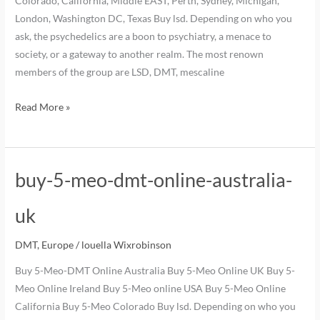
Colorado, California, Middle EAST, Perth, Sydney, Michigan,
London, Washington DC, Texas Buy lsd. Depending on who you
ask, the psychedelics are a boon to psychiatry, a menace to
society, or a gateway to another realm. The most renown
members of the group are LSD, DMT, mescaline
Read More »
buy-5-meo-dmt-online-australia-
uk
DMT
,
Europe
/
louella Wixrobinson
Buy 5-Meo-DMT Online Australia Buy 5-Meo Online UK Buy 5-
Meo Online Ireland Buy 5-Meo online USA Buy 5-Meo Online
California Buy 5-Meo Colorado Buy lsd. Depending on who you