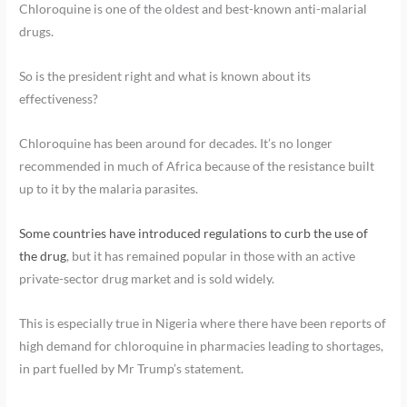
Chloroquine is one of the oldest and best-known anti-malarial
drugs.
So is the president right and what is known about its
effectiveness?
Chloroquine has been around for decades. It’s no longer
recommended in much of Africa because of the resistance built
up to it by the malaria parasites.
Some countries have introduced regulations to curb the use of
the drug
, but it has remained popular in those with an active
private-sector drug market and is sold widely.
This is especially true in Nigeria where there have been reports of
high demand for chloroquine in pharmacies leading to shortages,
in part fuelled by Mr Trump’s statement.