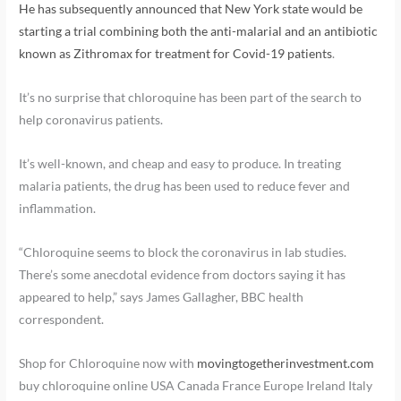
He has subsequently announced that New York state would be
starting a trial combining both the anti-malarial and an antibiotic
known as Zithromax for treatment for Covid-19 patients
.
It’s no surprise that chloroquine has been part of the search to
help coronavirus patients.
It’s well-known, and cheap and easy to produce. In treating
malaria patients, the drug has been used to reduce fever and
inflammation.
“Chloroquine seems to block the coronavirus in lab studies.
There’s some anecdotal evidence from doctors saying it has
appeared to help,” says James Gallagher, BBC health
correspondent.
Shop for Chloroquine now with
movingtogetherinvestment.com
buy chloroquine online USA Canada France Europe Ireland Italy