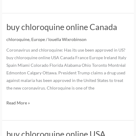
buy chloroquine online Canada
chloroquine
,
Europe
/
louella Wixrobinson
Coronavirus and chloroquine: Has its use been approved in US?
buy chloroquine online USA Canada France Europe Ireland Italy
Spain Miami Colorado Florida Alabama Ohio Toronto Montréal
Edmonton Calgary Ottawa. President Trump claims a drug used
against malaria has been approved in the United States to treat
the new coronavirus. Chloroquine is one of the
Read More »
buy chloroquine online USA