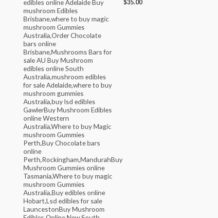
$
35.00