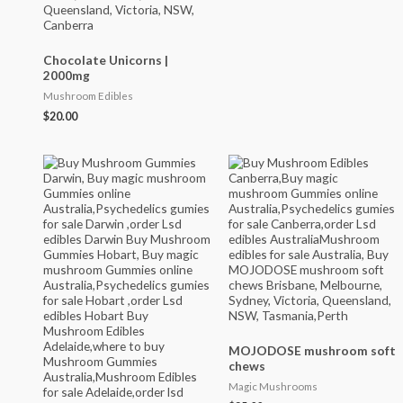
Chocolate Unicorns |
2000mg
Mushroom Edibles
$
20.00
MOJODOSE mushroom soft
chews
Magic Mushrooms