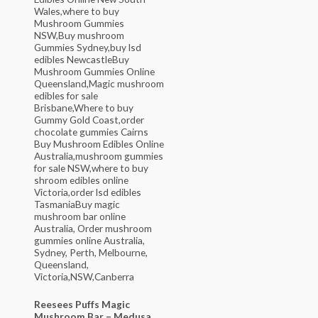
Reesees Puffs Magic
Mushroom Bar – Medusa