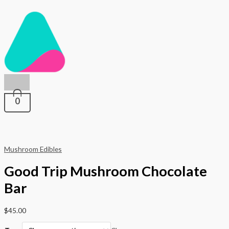
Main
Skip
Good
to
Trip
Menu
content
Mushroom
Chocolate
Bar
quantity
0
Mushroom Edibles
Good Trip Mushroom Chocolate
Bar
$
45.00