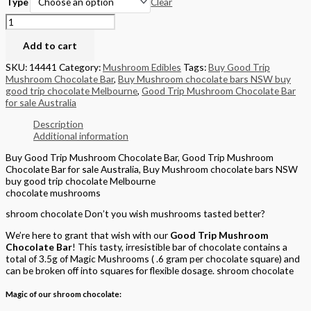
Clear
Type
Add to cart
SKU:
14441
Category:
Mushroom Edibles
Tags:
Buy Good Trip
Mushroom Chocolate Bar
,
Buy Mushroom chocolate bars NSW buy
good trip chocolate Melbourne
,
Good Trip Mushroom Chocolate Bar
for sale Australia
Description
Additional information
Buy Good Trip Mushroom Chocolate Bar, Good Trip Mushroom
Chocolate Bar for sale Australia, Buy Mushroom chocolate bars NSW
buy good trip chocolate Melbourne
chocolate mushrooms
shroom chocolate Don’t you wish mushrooms tasted better?
We’re here to grant that wish with our
Good Trip Mushroom
Chocolate Bar
! This tasty, irresistible bar of chocolate contains a
total of 3.5g of Magic Mushrooms ( .6 gram per chocolate square) and
can be broken off into squares for flexible dosage. shroom chocolate
Magic of our shroom chocolate: