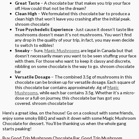
Great Taste
– A chocolate bar that makes you trip your face
off. How could that not be the dream?
Clean High
– We formulated this chocolate bar to produce a
clean high that won’t leave you crashing after the initial peak.
shroom chocolate
True Psychedelic Experience
-Just cause it doesn’t taste like
mushrooms doesn’t mean it’s not mushrooms. You won’t find
any drop in the quality of your trip, in fact, you may even decide
to switch to edibles!
Sneaky
– Sure,
Magic Mushrooms
are legal in Canada but that
doesn’t necessarily mean you want to be seen stuffing your face
with them. For those who want to keep it classy and discrete,
nibbling on some chocolate is the way to go. shroom chocolate
bar
Versatile Dosage
– The combined 3.5g of mushrooms in this
chocolate can be broken up for versatile dosage. Each square of
this chocolate bar contains approximately .6g of
Magic
Mushrooms
, while each bar contains 3.5g. Whether it’s a micro-
dose or a full-on journey, this chocolate bar has got you
covered. shroom chocolate bar
Here’s a great idea, on the house! Go on a cookout with some friends,
enjoy some smoky BBQ and wash it down with some Magic Mushroom
Chocolate for dessert. You’ll be thanking us when the whole gang
starts peaking!
Buy Good Trip Mushroom Chocolate Bar, Good Trip Mushroom