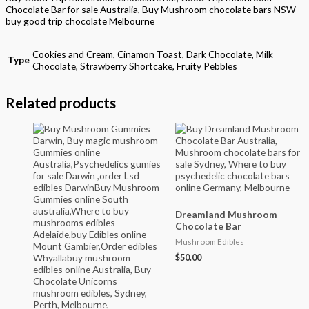
Chocolate Bar for sale Australia, Buy Mushroom chocolate bars NSW
buy good trip chocolate Melbourne
Cookies and Cream, Cinamon Toast, Dark Chocolate, Milk
Type
Chocolate, Strawberry Shortcake, Fruity Pebbles
Related products
Dreamland Mushroom
Chocolate Bar
Mushroom Edibles
$
50.00