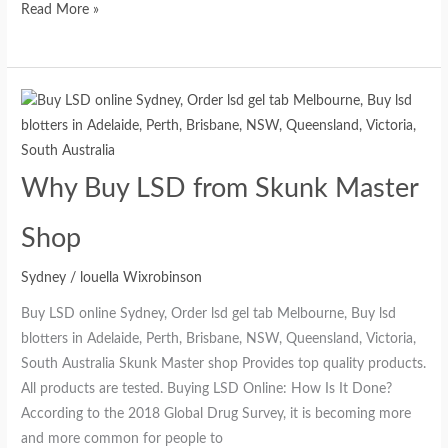
Read More »
Why Buy LSD from Skunk Master
Shop
Sydney
/
louella Wixrobinson
Buy LSD online Sydney, Order lsd gel tab Melbourne, Buy lsd
blotters in Adelaide, Perth, Brisbane, NSW, Queensland, Victoria,
South Australia Skunk Master shop Provides top quality products.
All products are tested. Buying LSD Online: How Is It Done?
According to the 2018 Global Drug Survey, it is becoming more
and more common for people to