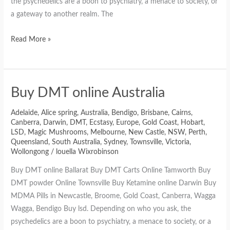
the psychedelics are a boon to psychiatry, a menace to society, or
a gateway to another realm. The
Read More »
Buy DMT online Australia
Adelaide
,
Alice spring
,
Australia
,
Bendigo
,
Brisbane
,
Cairns
,
Canberra
,
Darwin
,
DMT
,
Ecstasy
,
Europe
,
Gold Coast
,
Hobart
,
LSD
,
Magic Mushrooms
,
Melbourne
,
New Castle
,
NSW
,
Perth
,
Queensland
,
South Australia
,
Sydney
,
Townsville
,
Victoria
,
Wollongong
/
louella Wixrobinson
Buy DMT online Ballarat Buy DMT Carts Online Tamworth Buy
DMT powder Online Townsville Buy Ketamine online Darwin Buy
MDMA Pills in Newcastle, Broome, Gold Coast, Canberra, Wagga
Wagga, Bendigo Buy lsd. Depending on who you ask, the
psychedelics are a boon to psychiatry, a menace to society, or a