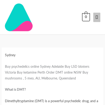
Skip
Mai
to
content
Men
0
DMT
Why
Buy
Buy
Buy
for
Buy
DMT
DMT
DMT
sale
LSD
online
online
online
in
from
Australia
Australia
Australia
Sydney
Australia
Skunk
Master
Buy psychedelics online Sydney Adelaide Buy LSD blotters
Shop
Victoria Buy ketamine Perth Order DMT online NSW Buy
mushrooms , 5 meo, AU, Melbourne, Queensland
What is DMT?
Dimethyltryptamine (DMT) is a powerful psychedelic drug, and a