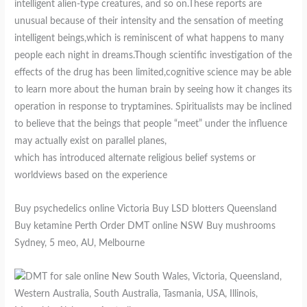
intelligent alien-type creatures, and so on.These reports are
unusual because of their intensity and the sensation of meeting
intelligent beings,which is reminiscent of what happens to many
people each night in dreams.Though scientific investigation of the
effects of the drug has been limited,cognitive science may be able
to learn more about the human brain by seeing how it changes its
operation in response to tryptamines. Spiritualists may be inclined
to believe that the beings that people “meet” under the influence
may actually exist on parallel planes,
which has introduced alternate religious belief systems or
worldviews based on the experience
Buy psychedelics online Victoria Buy LSD blotters Queensland
Buy ketamine Perth Order DMT online NSW Buy mushrooms
Sydney, 5 meo, AU, Melbourne