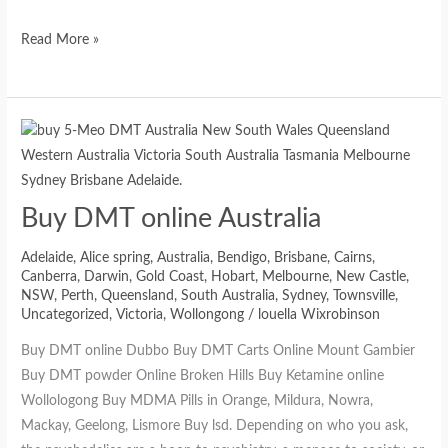
Read More »
Buy DMT online Australia
Adelaide
,
Alice spring
,
Australia
,
Bendigo
,
Brisbane
,
Cairns
,
Canberra
,
Darwin
,
Gold Coast
,
Hobart
,
Melbourne
,
New Castle
,
NSW
,
Perth
,
Queensland
,
South Australia
,
Sydney
,
Townsville
,
Uncategorized
,
Victoria
,
Wollongong
/
louella Wixrobinson
Buy DMT online Dubbo Buy DMT Carts Online Mount Gambier
Buy DMT powder Online Broken Hills Buy Ketamine online
Wollologong Buy MDMA Pills in Orange, Mildura, Nowra,
Mackay, Geelong, Lismore Buy lsd. Depending on who you ask,