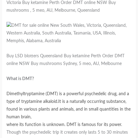
Victoria Buy ketamine Perth Order DMT online NSW Buy
mushrooms , 5 meo, AU, Melbourne, Queensland
Buy LSD blotters Queensland Buy ketamine Perth Order DMT
online NSW Buy mushrooms Sydney, 5 meo, AU, Melbourne
What is DMT?
Dimethyltryptamine (DMT) is a powerful psychedelic drug, and a
type of tryptamine alkaloid.It is a naturally occurring substance,
found in various plants and animals, and in small quantities in the
human brain,
where its function is unknown. DMT is famous for its power.
Though the psychedelic trip it creates only lasts 5 to 30 minutes