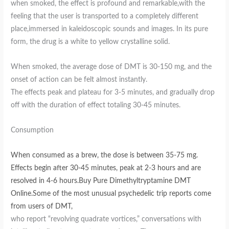
when smoked, the effect is profound and remarkable,with the
feeling that the user is transported to a completely different
place,immersed in kaleidoscopic sounds and images. In its pure
form, the drug is a white to yellow crystalline solid.
When smoked, the average dose of DMT is 30-150 mg, and the
onset of action can be felt almost instantly.
The effects peak and plateau for 3-5 minutes, and gradually drop
off with the duration of effect totaling 30-45 minutes.
Consumption
When consumed as a brew, the dose is between 35-75 mg.
Effects begin after 30-45 minutes, peak at 2-3 hours and are
resolved in 4-6 hours.Buy Pure Dimethyltryptamine DMT
Online.Some of the most unusual psychedelic trip reports come
from users of DMT,
who report “revolving quadrate vortices,” conversations with