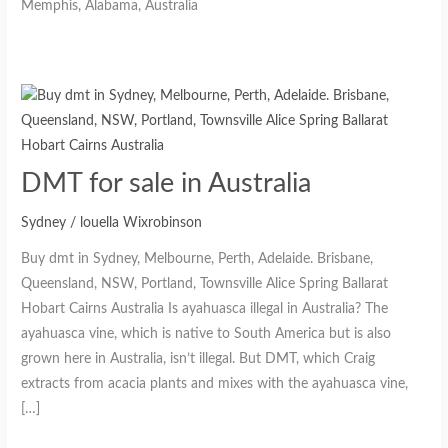
DMT for sale in Australia
Sydney
/
louella Wixrobinson
Buy dmt in Sydney, Melbourne, Perth, Adelaide. Brisbane,
Queensland, NSW, Portland, Townsville Alice Spring Ballarat
Hobart Cairns Australia Is ayahuasca illegal in Australia? The
ayahuasca vine, which is native to South America but is also
grown here in Australia, isn’t illegal. But DMT, which Craig
extracts from acacia plants and mixes with the ayahuasca vine,
[…]