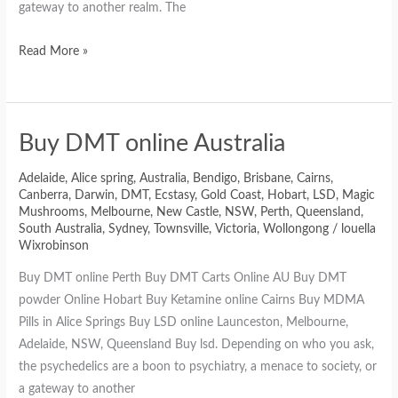
gateway to another realm. The
Read More »
Buy DMT online Australia
Adelaide
,
Alice spring
,
Australia
,
Bendigo
,
Brisbane
,
Cairns
,
Canberra
,
Darwin
,
DMT
,
Ecstasy
,
Gold Coast
,
Hobart
,
LSD
,
Magic
Mushrooms
,
Melbourne
,
New Castle
,
NSW
,
Perth
,
Queensland
,
South Australia
,
Sydney
,
Townsville
,
Victoria
,
Wollongong
/
louella
Wixrobinson
Buy DMT online Perth Buy DMT Carts Online AU Buy DMT
powder Online Hobart Buy Ketamine online Cairns Buy MDMA
Pills in Alice Springs Buy LSD online Launceston, Melbourne,
Adelaide, NSW, Queensland Buy lsd. Depending on who you ask,
the psychedelics are a boon to psychiatry, a menace to society, or
a gateway to another