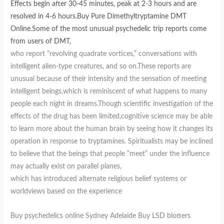
Effects begin after 30-45 minutes, peak at 2-3 hours and are
resolved in 4-6 hours.Buy Pure Dimethyltryptamine DMT
Online.Some of the most unusual psychedelic trip reports come
from users of DMT,
who report “revolving quadrate vortices,” conversations with
intelligent alien-type creatures, and so on.These reports are
unusual because of their intensity and the sensation of meeting
intelligent beings,which is reminiscent of what happens to many
people each night in dreams.Though scientific investigation of the
effects of the drug has been limited,cognitive science may be able
to learn more about the human brain by seeing how it changes its
operation in response to tryptamines. Spiritualists may be inclined
to believe that the beings that people “meet” under the influence
may actually exist on parallel planes,
which has introduced alternate religious belief systems or
worldviews based on the experience
Buy psychedelics online Sydney Adelaide Buy LSD blotters