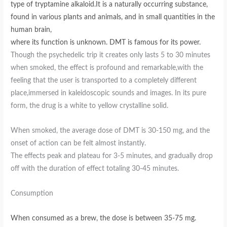
type of tryptamine alkaloid.It is a naturally occurring substance,
found in various plants and animals, and in small quantities in the
human brain,
where its function is unknown. DMT is famous for its power.
Though the psychedelic trip it creates only lasts 5 to 30 minutes
when smoked, the effect is profound and remarkable,with the
feeling that the user is transported to a completely different
place,immersed in kaleidoscopic sounds and images. In its pure
form, the drug is a white to yellow crystalline solid.
When smoked, the average dose of DMT is 30-150 mg, and the
onset of action can be felt almost instantly.
The effects peak and plateau for 3-5 minutes, and gradually drop
off with the duration of effect totaling 30-45 minutes.
Consumption
When consumed as a brew, the dose is between 35-75 mg.