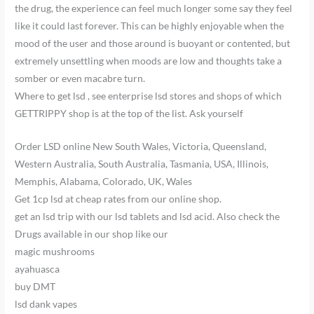
the drug, the experience can feel much longer some say they feel
like it could last forever. This can be highly enjoyable when the
mood of the user and those around is buoyant or contented, but
extremely unsettling when moods are low and thoughts take a
somber or even macabre turn.
Where to get lsd , see enterprise lsd stores and shops of which
GETTRIPPY shop is at the top of the list. Ask yourself
Order LSD online New South Wales, Victoria, Queensland,
Western Australia, South Australia, Tasmania, USA, Illinois,
Memphis, Alabama, Colorado, UK, Wales
Get 1cp lsd at cheap rates from our online shop.
get an lsd trip with our lsd tablets and lsd acid. Also check the
Drugs available in our shop like our
magic mushrooms
ayahuasca
buy DMT
lsd dank vapes