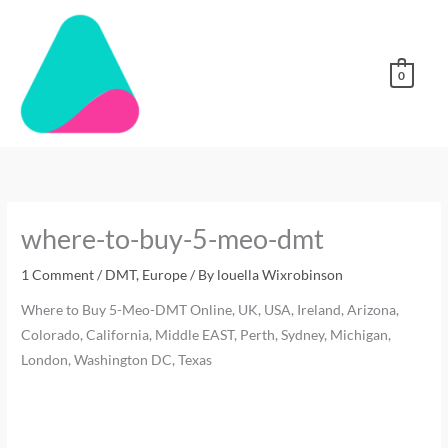
Skip
to
content
0
where-to-buy-5-meo-dmt
1 Comment
/
DMT
,
Europe
/ By
louella Wixrobinson
Where to Buy 5-Meo-DMT Online, UK, USA, Ireland, Arizona,
Colorado, California, Middle EAST, Perth, Sydney, Michigan,
London, Washington DC, Texas