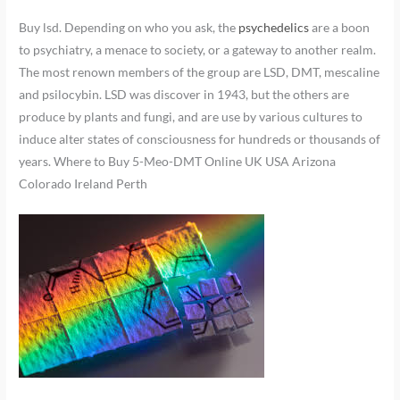
Buy lsd. Depending on who you ask, the
psychedelics
are a boon
to psychiatry, a menace to society, or a gateway to another realm.
The most renown members of the group are LSD, DMT, mescaline
and psilocybin. LSD was discover in 1943, but the others are
produce by plants and fungi, and are use by various cultures to
induce alter states of consciousness for hundreds or thousands of
years. Where to Buy 5-Meo-DMT Online UK USA Arizona
Colorado Ireland Perth