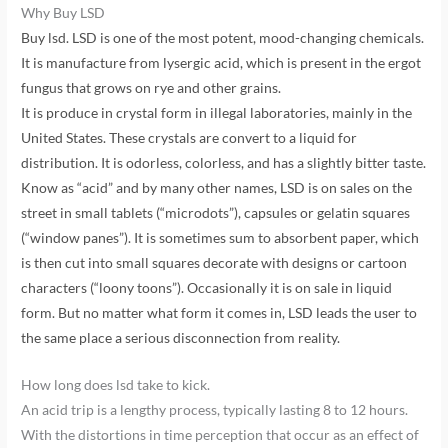
Why Buy LSD
Buy lsd. LSD is one of the most potent, mood-changing chemicals.
It is manufacture from lysergic acid, which is present in the ergot
fungus that grows on rye and other grains.
It is produce in crystal form in illegal laboratories, mainly in the
United States. These crystals are convert to a liquid for
distribution. It is odorless, colorless, and has a slightly bitter taste.
Know as “acid” and by many other names, LSD is on sales on the
street in small tablets (“microdots”), capsules or gelatin squares
(“window panes”). It is sometimes sum to absorbent paper, which
is then cut into small squares decorate with designs or cartoon
characters (“loony toons”). Occasionally it is on sale in liquid
form. But no matter what form it comes in, LSD leads the user to
the same place a serious disconnection from reality.
How long does lsd take to kick.
An acid trip is a lengthy process, typically lasting 8 to 12 hours.
With the distortions in time perception that occur as an effect of